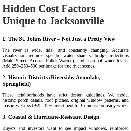
Hidden Cost Factors
Unique to Jacksonville
1. The St. Johns River – Not Just a Pretty View
The river is wide, tidal, and constantly changing. Accurate
visualization requires specific water shaders, bridge reflections
(Main Street, Acosta, Fuller Warren), and seasonal water levels.
Add
250–
250–
500 per image for true river scenes.
2. Historic Districts (Riverside, Avondale,
Springfield)
These neighborhoods have strict design guidelines. We model
historic porch details, roof pitches, original window patterns, and
masonry. Expect +25–35% investment for Commission‑ready work.
3. Coastal & Hurricane‑Resistant Design
Buyers and investors want to see impact windows, reinforced