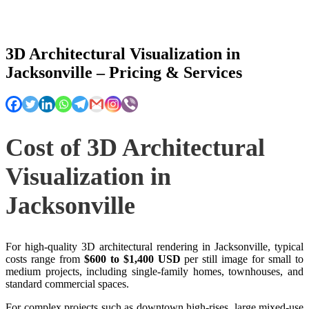
3D Architectural Visualization in
Jacksonville – Pricing & Services
Cost of 3D Architectural
Visualization in
Jacksonville
For high-quality 3D architectural rendering in Jacksonville, typical
costs range from
$600 to $1,400 USD
per still image for small to
medium projects, including single-family homes, townhouses, and
standard commercial spaces.
For complex projects such as downtown high-rises, large mixed-use