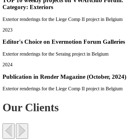
TOP 10 weekly projects on VWArtclub Forum.
Category: Exteriors
Exterior renderings for the Liege Comp II project in Belgium
2023
Editor's Choice on Evermotion Forum Galleries
Exterior renderings for the Seraing project in Belgium
2024
Publication in Render Magazine (October, 2024)
Exterior renderings for the Liege Comp II project in Belgium
Our Clients