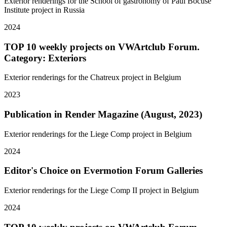
Exterior renderings for the School of gastronomy of Paul Bocuse
Institute project in Russia
2024
TOP 10 weekly projects on VWArtclub Forum.
Category: Exteriors
Exterior renderings for the Chatreux project in Belgium
2023
Publication in Render Magazine (August, 2023)
Exterior renderings for the Liege Comp project in Belgium
2024
Editor's Choice on Evermotion Forum Galleries
Exterior renderings for the Liege Comp II project in Belgium
2024