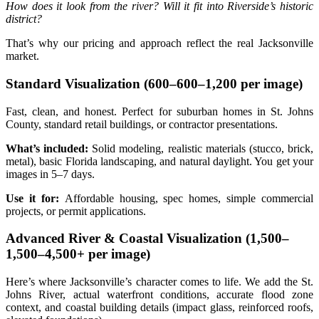
How does it look from the river? Will it fit into Riverside’s historic
district?
That’s why our pricing and approach reflect the real Jacksonville
market.
Standard Visualization (
600–
600–
1,200 per image)
Fast, clean, and honest. Perfect for suburban homes in St. Johns
County, standard retail buildings, or contractor presentations.
What’s included:
Solid modeling, realistic materials (stucco, brick,
metal), basic Florida landscaping, and natural daylight. You get your
images in 5–7 days.
Use it for:
Affordable housing, spec homes, simple commercial
projects, or permit applications.
Advanced River & Coastal Visualization (
1,500–
1
,
500–
4,500+ per image)
Here’s where Jacksonville’s character comes to life. We add the St.
Johns River, actual waterfront conditions, accurate flood zone
context, and coastal building details (impact glass, reinforced roofs,