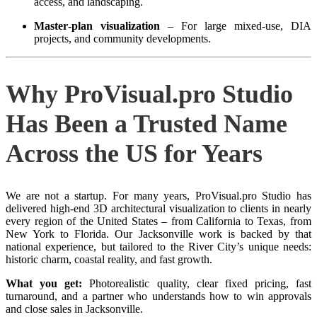
access, and landscaping.
Master‑plan visualization
– For large mixed‑use, DIA
projects, and community developments.
Why ProVisual.pro Studio
Has Been a Trusted Name
Across the US for Years
We are not a startup. For many years, ProVisual.pro Studio has
delivered high‑end 3D architectural visualization to clients in nearly
every region of the United States – from California to Texas, from
New York to Florida. Our Jacksonville work is backed by that
national experience, but tailored to the River City’s unique needs:
historic charm, coastal reality, and fast growth.
What you get:
Photorealistic quality, clear fixed pricing, fast
turnaround, and a partner who understands how to win approvals
and close sales in Jacksonville.