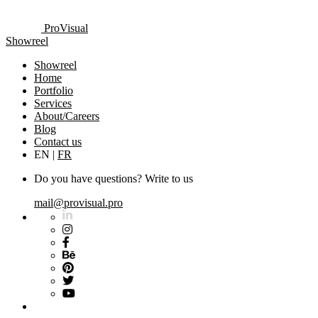
ProVisual
Showreel
Showreel
Home
Portfolio
Services
About/Careers
Blog
Contact us
EN
|
FR
Do you have questions? Write to us
mail@provisual.pro