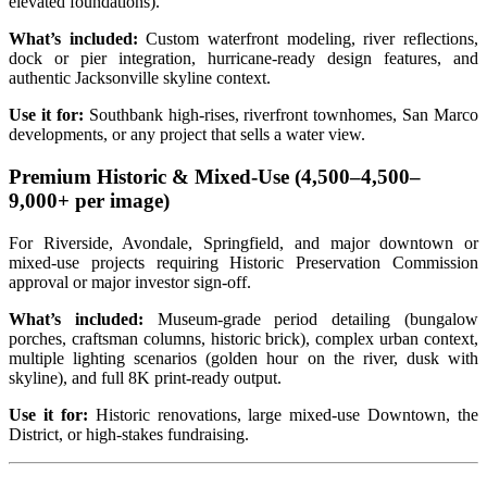
elevated foundations).
What’s included:
Custom waterfront modeling, river reflections,
dock or pier integration, hurricane‑ready design features, and
authentic Jacksonville skyline context.
Use it for:
Southbank high‑rises, riverfront townhomes, San Marco
developments, or any project that sells a water view.
Premium Historic & Mixed‑Use (
4,500–
4
,
500–
9,000+ per image)
For Riverside, Avondale, Springfield, and major downtown or
mixed‑use projects requiring Historic Preservation Commission
approval or major investor sign‑off.
What’s included:
Museum‑grade period detailing (bungalow
porches, craftsman columns, historic brick), complex urban context,
multiple lighting scenarios (golden hour on the river, dusk with
skyline), and full 8K print‑ready output.
Use it for:
Historic renovations, large mixed‑use Downtown, the
District, or high‑stakes fundraising.