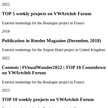
2022
TOP 5 weekly projects on VWArtclub Forum
Exterior renderings for the Boulogne project in France
2018
Publication in Render Magazine (December, 2018)
Exterior renderings for the Airport Hotel project in United Kingdom
2022
Contests | #VisualWander2022 | TOP 10 Countdown
on VWArtclub Forum
Exterior renderings for the Boulogne project in France
2023
TOP 10 weekly projects on VWArtclub Forum