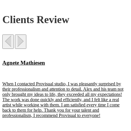
Clients Review
Agnete Mathiesen
When I contacted Provisual studio, I was pleasantly surprised by
their professionalism and attention to detail. Alex and his team not
only brought my ideas to life, they exceeded all my expectations!
The work was done quickly and efficiently, and I felt like a real
artist while working with them. I am satisfied every time I come
back to them for help. Thank you for your talent and
professionalism, I recommend Provisual to everyone!