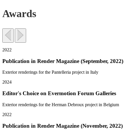
Awards
2022
Publication in Render Magazine (September, 2022)
Exterior renderings for the Pantelleria project in Italy
2024
Editor's Choice on Evermotion Forum Galleries
Exterior renderings for the Herman Debroux project in Belgium
2022
Publication in Render Magazine (November, 2022)