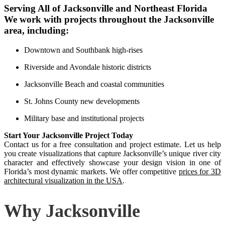
Serving All of Jacksonville and Northeast Florida
We work with projects throughout the Jacksonville
area, including:
Downtown and Southbank high-rises
Riverside and Avondale historic districts
Jacksonville Beach and coastal communities
St. Johns County new developments
Military base and institutional projects
Start Your Jacksonville Project Today
Contact us for a free consultation and project estimate. Let us help
you create visualizations that capture Jacksonville’s unique river city
character and effectively showcase your design vision in one of
Florida’s most dynamic markets. We offer competitive
prices for 3D
architectural visualization in the USA
.
Why Jacksonville