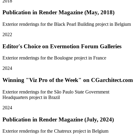
2018
Publication in Render Magazine (May, 2018)
Exterior renderings for the Black Pearl Building project in Belgium
2022
Editor's Choice on Evermotion Forum Galleries
Exterior renderings for the Boulogne project in France
2024
Winning "Viz Pro of the Week" on CGarchitect.com
Exterior renderings for the São Paulo State Government
Headquarters project in Brazil
2024
Publication in Render Magazine (July, 2024)
Exterior renderings for the Chatreux project in Belgium