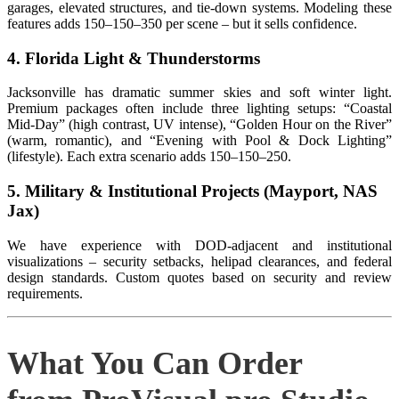
garages, elevated structures, and tie‑down systems. Modeling these
features adds
150–
150–
350 per scene – but it sells confidence.
4. Florida Light & Thunderstorms
Jacksonville has dramatic summer skies and soft winter light.
Premium packages often include three lighting setups: “Coastal
Mid‑Day” (high contrast, UV intense), “Golden Hour on the River”
(warm, romantic), and “Evening with Pool & Dock Lighting”
(lifestyle). Each extra scenario adds
150–
150–
250.
5. Military & Institutional Projects (Mayport, NAS
Jax)
We have experience with DOD‑adjacent and institutional
visualizations – security setbacks, helipad clearances, and federal
design standards. Custom quotes based on security and review
requirements.
What You Can Order