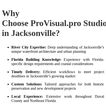
Why
Choose ProVisual.pro Studi
in Jacksonville?
River City Expertise:
Deep understanding of Jacksonville’s
unique waterfront architecture and urban planning
Florida Building Knowledge:
Experience with Florida-
specific design requirements and coastal considerations
Timely Delivery:
Efficient workflows to meet project
deadlines in Jacksonville’s growing market
Custom Solutions:
Tailored approaches for both historic
preservation and new development projects
Local Experience:
Extensive work throughout Duval
County and Northeast Florida