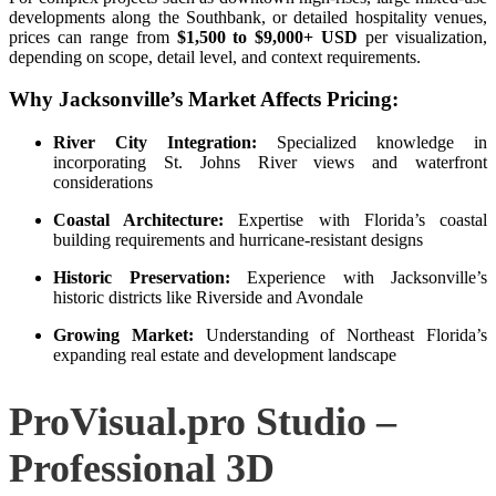
developments along the Southbank, or detailed hospitality venues,
prices can range from
$1,500 to $9,000+ USD
per visualization,
depending on scope, detail level, and context requirements.
Why Jacksonville’s Market Affects Pricing:
River City Integration:
Specialized knowledge in
incorporating St. Johns River views and waterfront
considerations
Coastal Architecture:
Expertise with Florida’s coastal
building requirements and hurricane-resistant designs
Historic Preservation:
Experience with Jacksonville’s
historic districts like Riverside and Avondale
Growing Market:
Understanding of Northeast Florida’s
expanding real estate and development landscape
ProVisual.pro Studio –
Professional 3D