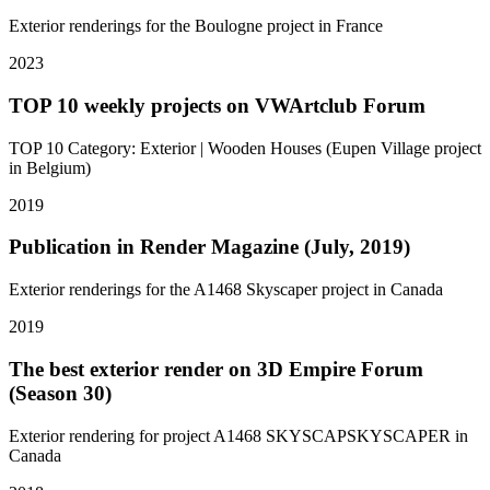
Exterior renderings for the Boulogne project in France
2023
TOP 10 weekly projects on VWArtclub Forum
TOP 10 Category: Exterior | Wooden Houses (Eupen Village project
in Belgium)
2019
Publication in Render Magazine (July, 2019)
Exterior renderings for the A1468 Skyscaper project in Canada
2019
The best exterior render on 3D Empire Forum
(Season 30)
Exterior rendering for project A1468 SKYSCAPSKYSCAPER in
Canada