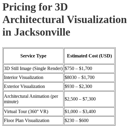
Pricing for 3D
Architectural Visualization
in Jacksonville
Service Type
Estimated Cost (USD)
3D Still Image (Single Render)
$750 – $1,700
Interior Visualization
$8030 – $1,700
Exterior Visualization
$930 – $2,300
Architectural Animation (per
$2,500 – $7,300
minute)
Virtual Tour (360° VR)
$1,000 – $3,400
Floor Plan Visualization
$230 – $600