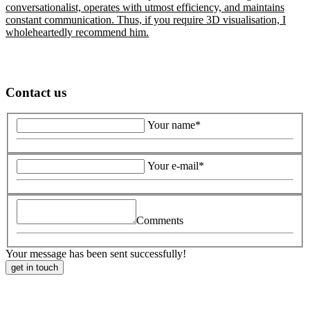
conversationalist, operates with utmost efficiency, and maintains
constant communication. Thus, if you require 3D visualisation, I
wholeheartedly recommend him.
Contact us
Your name*
Your e-mail*
Comments
Your message has been sent successfully!
get in touch