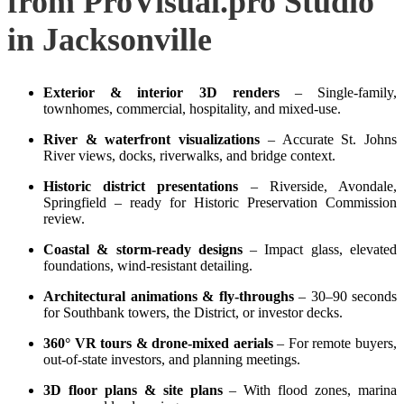
from ProVisual.pro Studio
in Jacksonville
Exterior & interior 3D renders
– Single‑family,
townhomes, commercial, hospitality, and mixed‑use.
River & waterfront visualizations
– Accurate St. Johns
River views, docks, riverwalks, and bridge context.
Historic district presentations
– Riverside, Avondale,
Springfield – ready for Historic Preservation Commission
review.
Coastal & storm‑ready designs
– Impact glass, elevated
foundations, wind‑resistant detailing.
Architectural animations & fly‑throughs
– 30–90 seconds
for Southbank towers, the District, or investor decks.
360° VR tours & drone‑mixed aerials
– For remote buyers,
out‑of‑state investors, and planning meetings.
3D floor plans & site plans
– With flood zones, marina