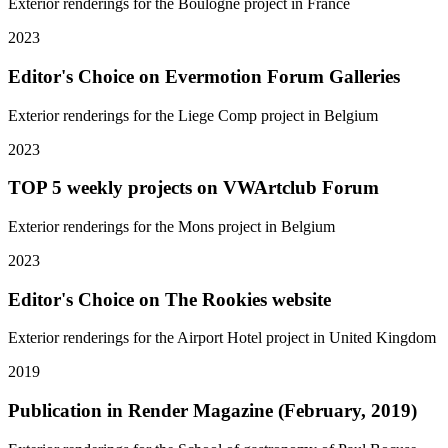
Exterior renderings for the Boulogne project in France
2023
Editor's Choice on Evermotion Forum Galleries
Exterior renderings for the Liege Comp project in Belgium
2023
TOP 5 weekly projects on VWArtclub Forum
Exterior renderings for the Mons project in Belgium
2023
Editor's Choice on The Rookies website
Exterior renderings for the Airport Hotel project in United Kingdom
2019
Publication in Render Magazine (February, 2019)