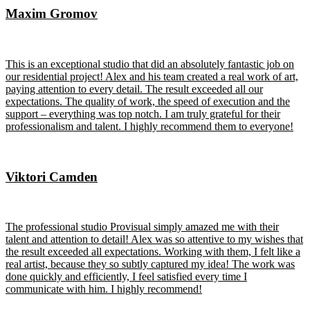
Maxim Gromov
This is an exceptional studio that did an absolutely fantastic job on
our residential project! Alex and his team created a real work of art,
paying attention to every detail. The result exceeded all our
expectations. The quality of work, the speed of execution and the
support – everything was top notch. I am truly grateful for their
professionalism and talent. I highly recommend them to everyone!
Viktori Camden
The professional studio Provisual simply amazed me with their
talent and attention to detail! Alex was so attentive to my wishes that
the result exceeded all expectations. Working with them, I felt like a
real artist, because they so subtly captured my idea! The work was
done quickly and efficiently, I feel satisfied every time I
communicate with him. I highly recommend!