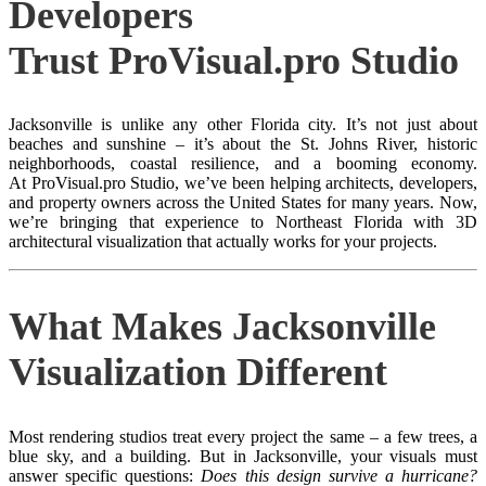
Developers
Trust ProVisual.pro Studio
Jacksonville is unlike any other Florida city. It’s not just about
beaches and sunshine – it’s about the St. Johns River, historic
neighborhoods, coastal resilience, and a booming economy.
At ProVisual.pro Studio, we’ve been helping architects, developers,
and property owners across the United States for many years. Now,
we’re bringing that experience to Northeast Florida with 3D
architectural visualization that actually works for your projects.
What Makes Jacksonville
Visualization Different
Most rendering studios treat every project the same – a few trees, a
blue sky, and a building. But in Jacksonville, your visuals must
answer specific questions:
Does this design survive a hurricane?