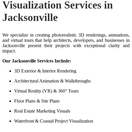
Visualization Services in
Jacksonville
We specialize in creating photorealistic 3D renderings, animations,
and virtual tours that help architects, developers, and businesses in
Jacksonville present their projects with exceptional clarity and
impact.
Our Jacksonville Services Include:
3D Exterior & Interior Rendering
Architectural Animation & Walkthroughs
Virtual Reality (VR) & 360° Tours
Floor Plans & Site Plans
Real Estate Marketing Visuals
Waterfront & Coastal Project Visualization