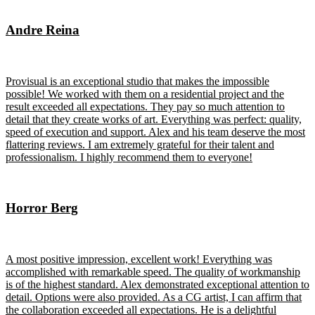
Andre Reina
Provisual is an exceptional studio that makes the impossible
possible! We worked with them on a residential project and the
result exceeded all expectations. They pay so much attention to
detail that they create works of art. Everything was perfect: quality,
speed of execution and support. Alex and his team deserve the most
flattering reviews. I am extremely grateful for their talent and
professionalism. I highly recommend them to everyone!
Horror Berg
A most positive impression, excellent work! Everything was
accomplished with remarkable speed. The quality of workmanship
is of the highest standard. Alex demonstrated exceptional attention to
detail. Options were also provided. As a CG artist, I can affirm that
the collaboration exceeded all expectations. He is a delightful