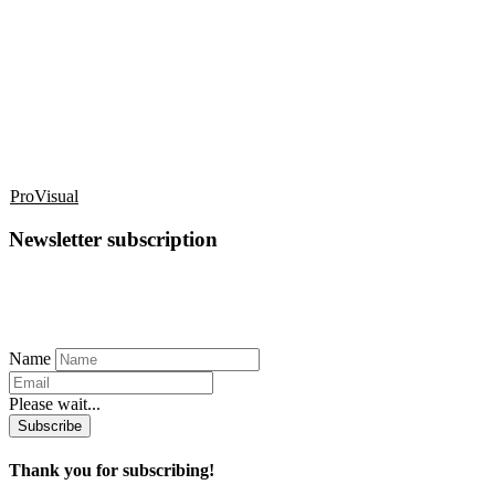
ProVisual
Newsletter subscription
Name
Please wait...
Subscribe
Thank you for subscribing!