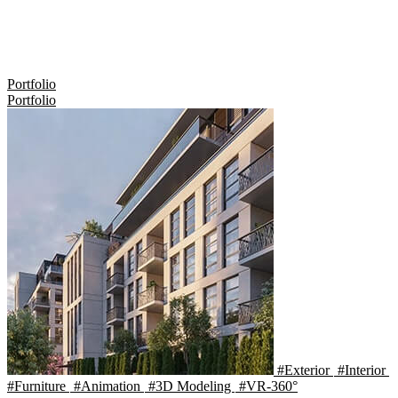
Portfolio
Portfolio
#Exterior
#Interior
#Furniture
#Animation
#3D Modeling
#VR-360°