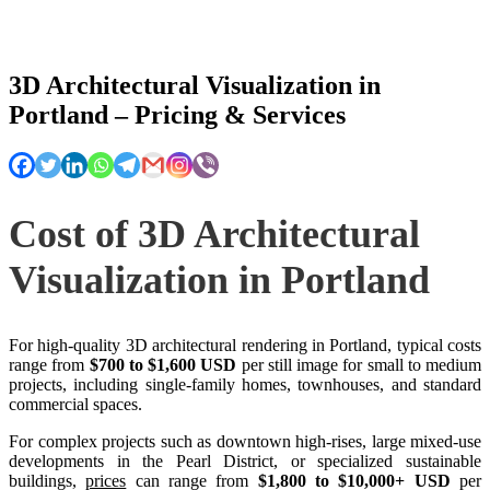
3D Architectural Visualization in
Portland – Pricing & Services
Cost of 3D Architectural
Visualization in Portland
For high-quality 3D architectural rendering in Portland, typical costs
range from
$700 to $1,600 USD
per still image for small to medium
projects, including single-family homes, townhouses, and standard
commercial spaces.
For complex projects such as downtown high-rises, large mixed-use
developments in the Pearl District, or specialized sustainable
buildings,
prices
can range from
$1,800 to $10,000+ USD
per