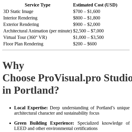
Service Type
Estimated Cost (USD)
3D Static Image
$700 – $1,600
Interior Rendering
$800 – $1,800
Exterior Rendering
$900 – $2,000
Architectural Animation (per minute)
$2,500 – $7,000
Virtual Tour (360° VR)
$1,000 – $3,500
Floor Plan Rendering
$200 – $600
Why
Choose ProVisual.pro Studi
in Portland?
Local Expertise:
Deep understanding of Portland’s unique
architectural character and sustainability focus
Green Building Experience:
Specialized knowledge of
LEED and other environmental certifications