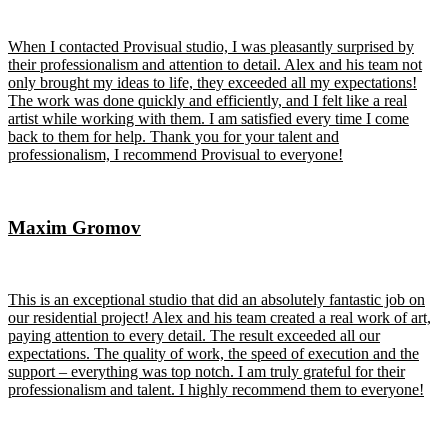
When I contacted Provisual studio, I was pleasantly surprised by
their professionalism and attention to detail. Alex and his team not
only brought my ideas to life, they exceeded all my expectations!
The work was done quickly and efficiently, and I felt like a real
artist while working with them. I am satisfied every time I come
back to them for help. Thank you for your talent and
professionalism, I recommend Provisual to everyone!
Maxim Gromov
This is an exceptional studio that did an absolutely fantastic job on
our residential project! Alex and his team created a real work of art,
paying attention to every detail. The result exceeded all our
expectations. The quality of work, the speed of execution and the
support – everything was top notch. I am truly grateful for their
professionalism and talent. I highly recommend them to everyone!