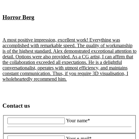
Horror Berg
A most positive impression, excellent work! Everything was
accomplished with remarkable speed. The quality of workmanship
is of the highest standard. Alex demonstrated exceptional attention to
detail. Options were also provided. As a CG artist, I can affirm that
the collaboration exceeded all expectations. He is a delightful
conversationalist, operates with utmost efficiency, and maintains
constant communication. Thus, if you require 3D visualisation, I
wholeheartedly recommend him.
Contact us
Your name*
Your e-mail*