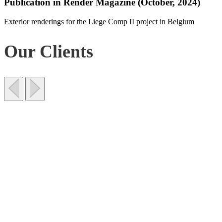
Publication in Render Magazine (October, 2024)
Exterior renderings for the Liege Comp II project in Belgium
Our Clients