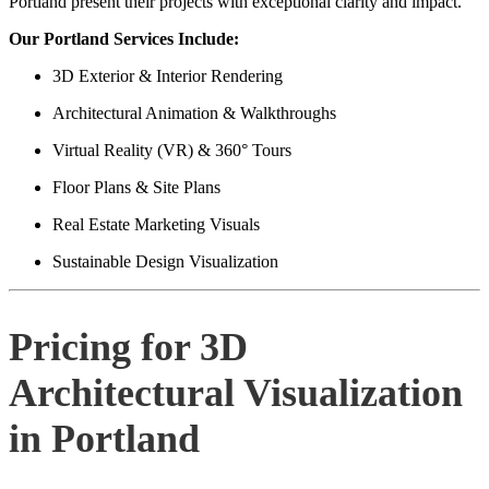
Portland present their projects with exceptional clarity and impact.
Our Portland Services Include:
3D Exterior & Interior Rendering
Architectural Animation & Walkthroughs
Virtual Reality (VR) & 360° Tours
Floor Plans & Site Plans
Real Estate Marketing Visuals
Sustainable Design Visualization
Pricing for 3D
Architectural Visualization
in Portland