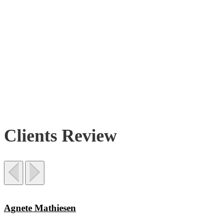
Clients Review
Agnete Mathiesen