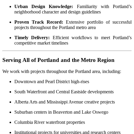
Urban Design Knowledge:
Familiarity with Portland’s
neighborhood character and design guidelines
Proven Track Record:
Extensive portfolio of successful
projects throughout the Portland metro area
Timely Delivery:
Efficient workflows to meet Portland’s
competitive market timelines
Serving All of Portland and the Metro Region
We work with projects throughout the Portland area, including:
Downtown and Pearl District high-rises
South Waterfront and Central Eastside developments
Alberta Arts and Mississippi Avenue creative projects
Suburban centers in Beaverton and Lake Oswego
Columbia River waterfront properties
Institutional projects for universities and research centers