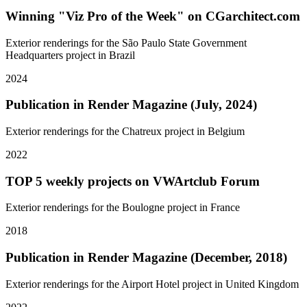
Winning "Viz Pro of the Week" on CGarchitect.com
Exterior renderings for the São Paulo State Government
Headquarters project in Brazil
2024
Publication in Render Magazine (July, 2024)
Exterior renderings for the Chatreux project in Belgium
2022
TOP 5 weekly projects on VWArtclub Forum
Exterior renderings for the Boulogne project in France
2018
Publication in Render Magazine (December, 2018)
Exterior renderings for the Airport Hotel project in United Kingdom