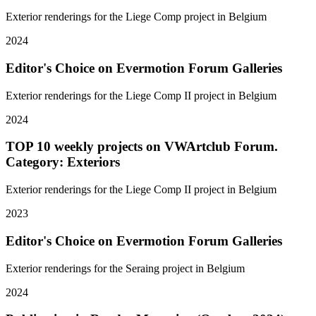
Exterior renderings for the Liege Comp project in Belgium
2024
Editor's Choice on Evermotion Forum Galleries
Exterior renderings for the Liege Comp II project in Belgium
2024
TOP 10 weekly projects on VWArtclub Forum.
Category: Exteriors
Exterior renderings for the Liege Comp II project in Belgium
2023
Editor's Choice on Evermotion Forum Galleries
Exterior renderings for the Seraing project in Belgium
2024