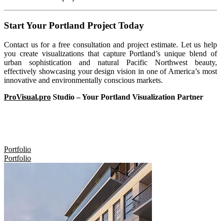
Start Your Portland Project Today
Contact us for a free consultation and project estimate. Let us help
you create visualizations that capture Portland’s unique blend of
urban sophistication and natural Pacific Northwest beauty,
effectively showcasing your design vision in one of America’s most
innovative and environmentally conscious markets.
ProVisual.pro
Studio – Your Portland Visualization Partner
Portfolio
Portfolio