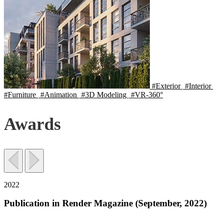
#Exterior
#Interior
#Furniture
#Animation
#3D Modeling
#VR-360°
Awards
2022
Publication in Render Magazine (September, 2022)