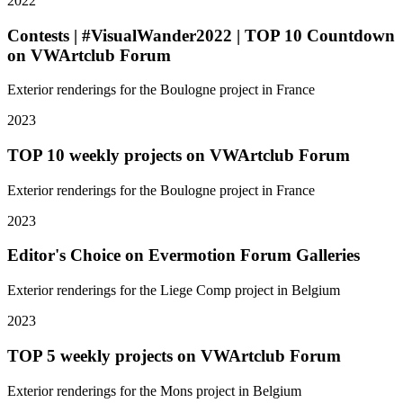
2022
Contests | #VisualWander2022 | TOP 10 Countdown
on VWArtclub Forum
Exterior renderings for the Boulogne project in France
2023
TOP 10 weekly projects on VWArtclub Forum
Exterior renderings for the Boulogne project in France
2023
Editor's Choice on Evermotion Forum Galleries
Exterior renderings for the Liege Comp project in Belgium
2023
TOP 5 weekly projects on VWArtclub Forum
Exterior renderings for the Mons project in Belgium