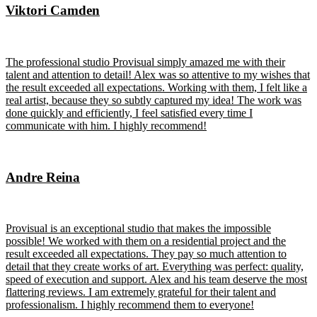
Viktori Camden
The professional studio Provisual simply amazed me with their
talent and attention to detail! Alex was so attentive to my wishes that
the result exceeded all expectations. Working with them, I felt like a
real artist, because they so subtly captured my idea! The work was
done quickly and efficiently, I feel satisfied every time I
communicate with him. I highly recommend!
Andre Reina
Provisual is an exceptional studio that makes the impossible
possible! We worked with them on a residential project and the
result exceeded all expectations. They pay so much attention to
detail that they create works of art. Everything was perfect: quality,
speed of execution and support. Alex and his team deserve the most
flattering reviews. I am extremely grateful for their talent and
professionalism. I highly recommend them to everyone!