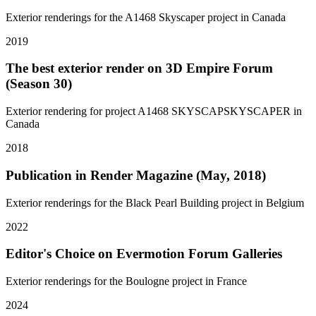
Exterior renderings for the A1468 Skyscaper project in Canada
2019
The best exterior render on 3D Empire Forum
(Season 30)
Exterior rendering for project A1468 SKYSCAPSKYSCAPER in
Canada
2018
Publication in Render Magazine (May, 2018)
Exterior renderings for the Black Pearl Building project in Belgium
2022
Editor's Choice on Evermotion Forum Galleries
Exterior renderings for the Boulogne project in France
2024