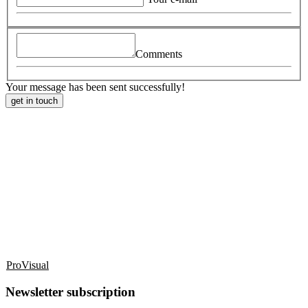
Comments
Your message has been sent successfully!
get in touch
ProVisual
Newsletter subscription