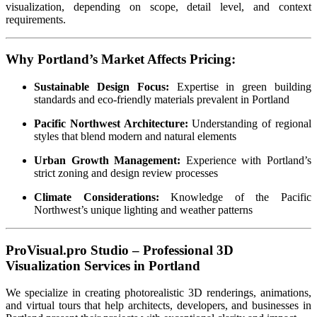
visualization, depending on scope, detail level, and context
requirements.
Why Portland’s Market Affects Pricing:
Sustainable Design Focus:
Expertise in green building
standards and eco-friendly materials prevalent in Portland
Pacific Northwest Architecture:
Understanding of regional
styles that blend modern and natural elements
Urban Growth Management:
Experience with Portland’s
strict zoning and design review processes
Climate Considerations:
Knowledge of the Pacific
Northwest’s unique lighting and weather patterns
ProVisual.pro Studio – Professional 3D
Visualization Services in Portland
We specialize in creating photorealistic 3D renderings, animations,
and virtual tours that help architects, developers, and businesses in