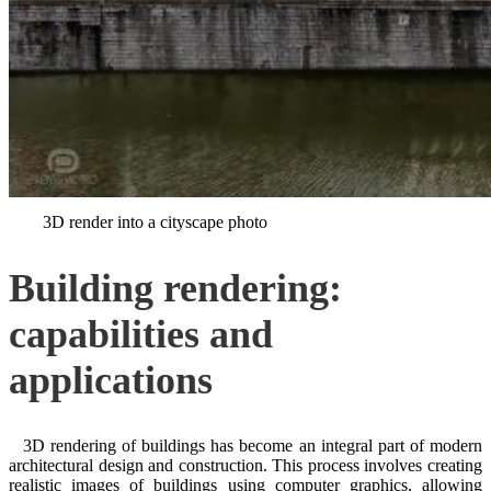
3D render into a cityscape photo
Building rendering:
capabilities and
applications
3D rendering of buildings has become an integral part of modern
architectural design and construction. This process involves creating
realistic images of buildings using computer graphics, allowing