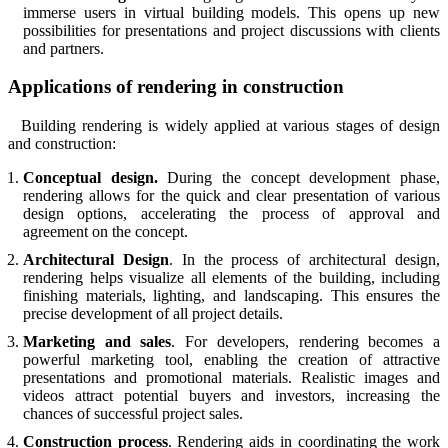
immerse users in virtual building models. This opens up new
possibilities for presentations and project discussions with clients
and partners.
Applications of rendering in construction
Building rendering is widely applied at various stages of design
and construction:
Conceptual design.
During the concept development phase,
rendering allows for the quick and clear presentation of various
design options, accelerating the process of approval and
agreement on the concept.
Architectural Design
. In the process of architectural design,
rendering helps visualize all elements of the building, including
finishing materials, lighting, and landscaping. This ensures the
precise development of all project details.
Marketing and sales
. For developers, rendering becomes a
powerful marketing tool, enabling the creation of attractive
presentations and promotional materials. Realistic images and
videos attract potential buyers and investors, increasing the
chances of successful project sales.
Construction process
. Rendering aids in coordinating the work