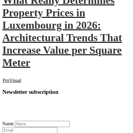
What Really Determines
Property Prices in
Luxembourg in 2026:
Architectural Trends That
Increase Value per Square
Meter
ProVisual
Newsletter subscription
Name