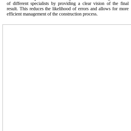
of different specialists by providing a clear vision of the final
result. This reduces the likelihood of errors and allows for more
efficient management of the construction process.