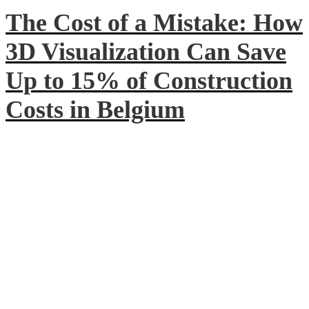
The Cost of a Mistake: How
3D Visualization Can Save
Up to 15% of Construction
Costs in Belgium