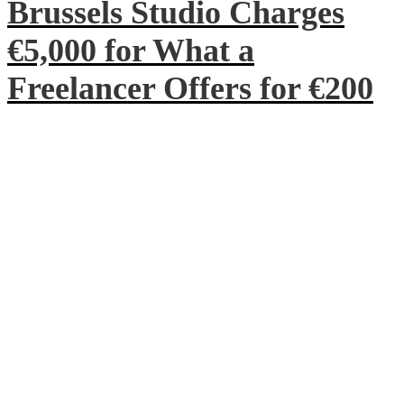
Brussels Studio Charges
€5,000 for What a
Freelancer Offers for €200