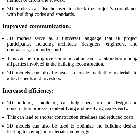
3D models can also be used to check the project’s compliance
with building codes and standards.
Improved communication:
3D models serve as a universal language that all project
participants, including architects, designers, engineers, and
contractors, can understand.
This can help improve communication and collaboration among
all parties involved in the building reconstruction.
3D models can also be used to create marketing materials to
attract clients and investors.
Increased efficiency:
3D building modeling can help speed up the design and
construction process by identifying and resolving issues early.
This can lead to shorter construction timelines and reduced costs.
3D models can also be used to optimize the building design,
leading to savings in materials and energy.