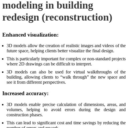
modeling in building
redesign (reconstruction)
Enhanced visualization:
3D models allow the creation of realistic images and videos of the
future space, helping clients better visualize the final design.
This is particularly important for complex or non-standard projects
where 2D drawings can be difficult to interpret.
3D models can also be used for virtual walkthroughs of the
building, allowing clients to “walk through” the new space and
see it from different perspectives.
Increased accuracy:
3D models enable precise calculation of dimensions, areas, and
volumes, helping to avoid errors during the design and
construction phases.
This can lead to significant cost and time savings by reducing the
number of errors and rework.