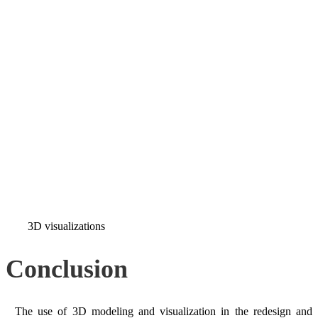
3D visualizations
Conclusion
The use of 3D modeling and visualization in the redesign and