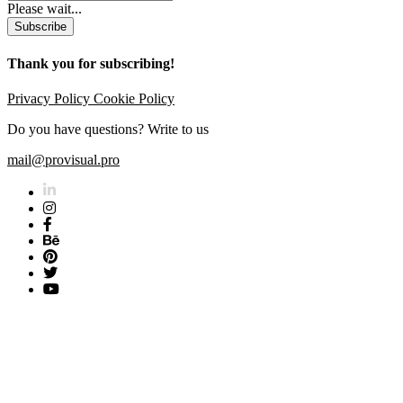
Please wait...
Subscribe
Thank you for subscribing!
Privacy Policy
Cookie Policy
Do you have questions? Write to us
mail@provisual.pro