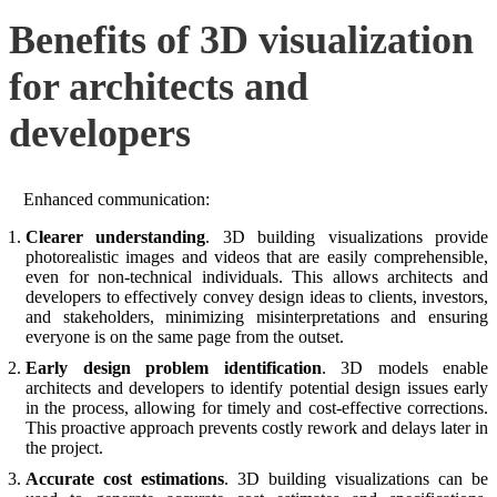
Benefits of 3D visualization
for architects and
developers
Enhanced communication:
Clearer understanding
. 3D building visualizations provide
photorealistic images and videos that are easily comprehensible,
even for non-technical individuals. This allows architects and
developers to effectively convey design ideas to clients, investors,
and stakeholders, minimizing misinterpretations and ensuring
everyone is on the same page from the outset.
Early design problem identification
. 3D models enable
architects and developers to identify potential design issues early
in the process, allowing for timely and cost-effective corrections.
This proactive approach prevents costly rework and delays later in
the project.
Accurate cost estimations
. 3D building visualizations can be