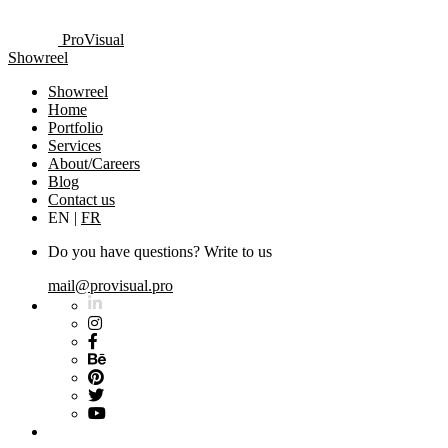
ProVisual
Showreel
Showreel
Home
Portfolio
Services
About/Careers
Blog
Contact us
EN
|
FR
Do you have questions? Write to us
mail@provisual.pro