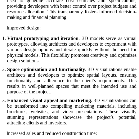
used to generate accurate cost estimates and specifications,
providing developers with better control over project budgets and
resource allocation. This transparency fosters informed decision-
making and financial planning.
Improved design:
Virtual prototyping and iteration
. 3D models serve as virtual
prototypes, allowing architects and developers to experiment with
various design options and iterate quickly without the need for
physical models. This flexibility promotes creativity and optimizes
design solutions.
Space optimization and functionality
. 3D visualizations enable
architects and developers to optimize spatial layouts, ensuring
functionality and adherence to the client’s requirements. This
results in well-planned spaces that meet the intended use and
purpose of the project.
Enhanced visual appeal and marketing
. 3D visualizations can
be transformed into compelling marketing materials, including
brochures, websites, and video presentations. These visually
stunning representations showcase the project’s potential,
attracting clients and investors.
Increased sales and reduced construction time: