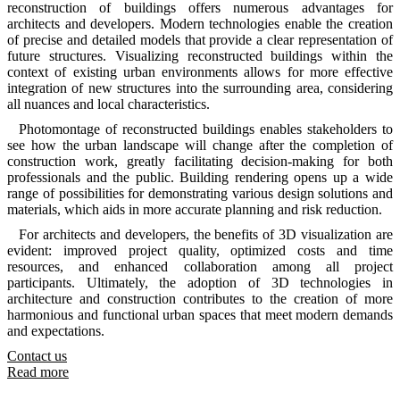
reconstruction of buildings offers numerous advantages for
architects and developers. Modern technologies enable the creation
of precise and detailed models that provide a clear representation of
future structures. Visualizing reconstructed buildings within the
context of existing urban environments allows for more effective
integration of new structures into the surrounding area, considering
all nuances and local characteristics.
Photomontage of reconstructed buildings enables stakeholders to
see how the urban landscape will change after the completion of
construction work, greatly facilitating decision-making for both
professionals and the public. Building rendering opens up a wide
range of possibilities for demonstrating various design solutions and
materials, which aids in more accurate planning and risk reduction.
For architects and developers, the benefits of 3D visualization are
evident: improved project quality, optimized costs and time
resources, and enhanced collaboration among all project
participants. Ultimately, the adoption of 3D technologies in
architecture and construction contributes to the creation of more
harmonious and functional urban spaces that meet modern demands
and expectations.
Contact us
Read more