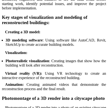
starting work, identify potential issues, and improve the project
before implementation.
Key stages of visualization and modeling of
reconstructed buildings:
Creating a 3D model:
3D modeling software
: Using software like AutoCAD, Revit,
SketchUp to create accurate building models.
Visualization:
Photorealistic visualization
: Creating images that show how the
building will look after reconstruction.
Virtual reality (VR):
Using VR technology to create an
interactive experience of the reconstructed building.
Animation:
Creating animated videos that demonstrate the
reconstruction process and the final result.
Photomontage of a 3D render into a cityscape photo
Photomontage of a 3D render into a photo of an existing cityscape