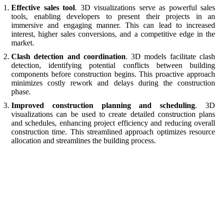
Effective sales tool
. 3D visualizations serve as powerful sales
tools, enabling developers to present their projects in an
immersive and engaging manner. This can lead to increased
interest, higher sales conversions, and a competitive edge in the
market.
Clash detection and coordination
. 3D models facilitate clash
detection, identifying potential conflicts between building
components before construction begins. This proactive approach
minimizes costly rework and delays during the construction
phase.
Improved construction planning and scheduling
. 3D
visualizations can be used to create detailed construction plans
and schedules, enhancing project efficiency and reducing overall
construction time. This streamlined approach optimizes resource
allocation and streamlines the building process.