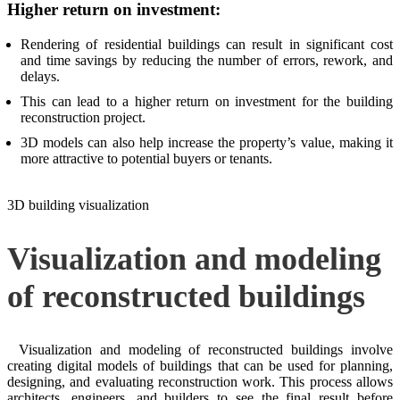
Higher return on investment:
Rendering of residential buildings can result in significant cost
and time savings by reducing the number of errors, rework, and
delays.
This can lead to a higher return on investment for the building
reconstruction project.
3D models can also help increase the property’s value, making it
more attractive to potential buyers or tenants.
3D building visualization
Visualization and modeling
of reconstructed buildings
Visualization and modeling of reconstructed buildings involve
creating digital models of buildings that can be used for planning,
designing, and evaluating reconstruction work. This process allows
architects, engineers, and builders to see the final result before