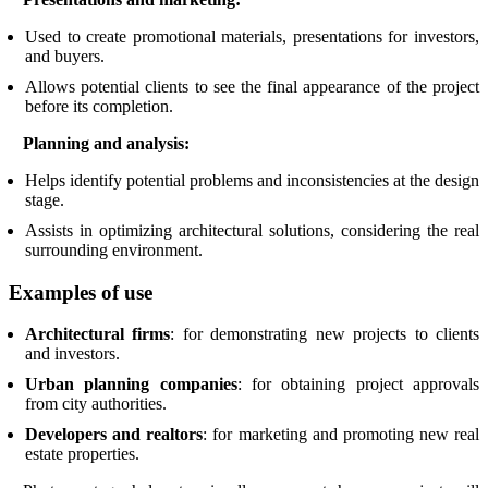
Used to create promotional materials, presentations for investors,
and buyers.
Allows potential clients to see the final appearance of the project
before its completion.
Planning and analysis:
Helps identify potential problems and inconsistencies at the design
stage.
Assists in optimizing architectural solutions, considering the real
surrounding environment.
Examples of use
Architectural firms
: for demonstrating new projects to clients
and investors.
Urban planning companies
: for obtaining project approvals
from city authorities.
Developers and realtors
: for marketing and promoting new real
estate properties.