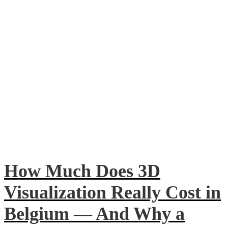
How Much Does 3D
Visualization Really Cost in
Belgium — And Why a