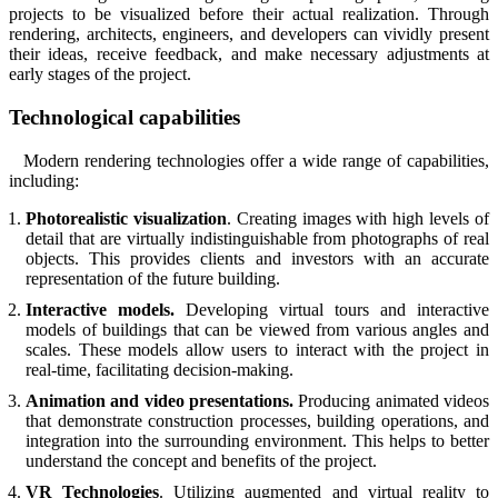
projects to be visualized before their actual realization. Through
rendering, architects, engineers, and developers can vividly present
their ideas, receive feedback, and make necessary adjustments at
early stages of the project.
Technological capabilities
Modern rendering technologies offer a wide range of capabilities,
including:
Photorealistic visualization
. Creating images with high levels of
detail that are virtually indistinguishable from photographs of real
objects. This provides clients and investors with an accurate
representation of the future building.
Interactive models.
Developing virtual tours and interactive
models of buildings that can be viewed from various angles and
scales. These models allow users to interact with the project in
real-time, facilitating decision-making.
Animation and video presentations.
Producing animated videos
that demonstrate construction processes, building operations, and
integration into the surrounding environment. This helps to better
understand the concept and benefits of the project.
VR Technologies
. Utilizing augmented and virtual reality to