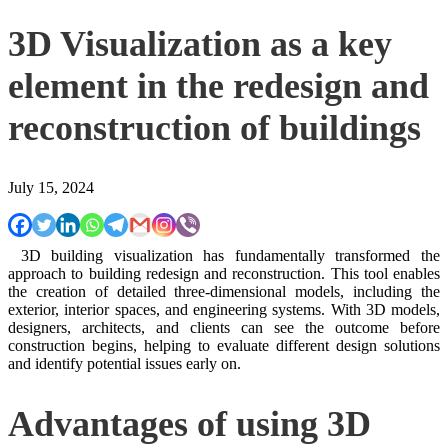
3D Visualization as a key
element in the redesign and
reconstruction of buildings
July 15, 2024
3D building visualization has fundamentally transformed the
approach to building redesign and reconstruction. This tool enables
the creation of detailed three-dimensional models, including the
exterior, interior spaces, and engineering systems. With 3D models,
designers, architects, and clients can see the outcome before
construction begins, helping to evaluate different design solutions
and identify potential issues early on.
Advantages of using 3D