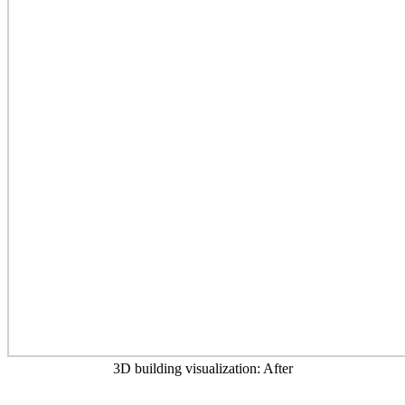
3D building visualization: After