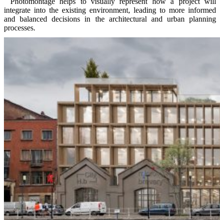
Photomontage helps to visually represent how a project will
integrate into the existing environment, leading to more informed
and balanced decisions in the architectural and urban planning
processes.