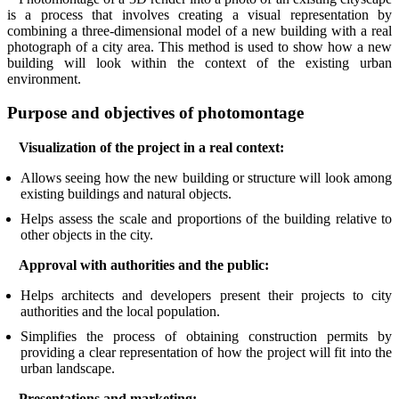
is a process that involves creating a visual representation by
combining a three-dimensional model of a new building with a real
photograph of a city area. This method is used to show how a new
building will look within the context of the existing urban
environment.
Purpose and objectives of photomontage
Visualization of the project in a real context:
Allows seeing how the new building or structure will look among
existing buildings and natural objects.
Helps assess the scale and proportions of the building relative to
other objects in the city.
Approval with authorities and the public:
Helps architects and developers present their projects to city
authorities and the local population.
Simplifies the process of obtaining construction permits by
providing a clear representation of how the project will fit into the
urban landscape.
Presentations and marketing: