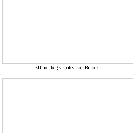
3D building visualization: Before