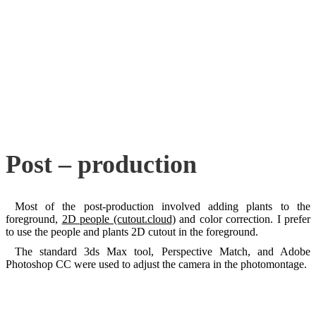
Post – production
Most of the post-production involved adding plants to the
foreground,
2D people (cutout.cloud)
and color correction. I prefer
to use the people and plants 2D cutout in the foreground.
The standard 3ds Max tool, Perspective Match, and Adobe
Photoshop CC were used to adjust the camera in the photomontage.