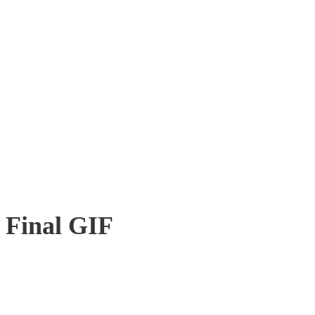
Final GIF