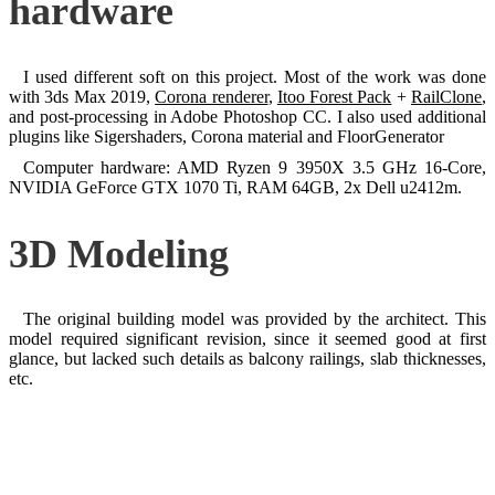
hardware
I used different soft on this project. Most of the work was done
with 3ds Max 2019,
Corona renderer
,
Itoo Forest Pack
+
RailClone
,
and post-processing in Adobe Photoshop CC. I also used additional
plugins like Sigershaders, Corona material and FloorGenerator
Computer hardware: AMD Ryzen 9 3950X 3.5 GHz 16-Core,
NVIDIA GeForce GTX 1070 Ti, RAM 64GB, 2x Dell u2412m.
3D Modeling
The original building model was provided by the architect. This
model required significant revision, since it seemed good at first
glance, but lacked such details as balcony railings, slab thicknesses,
etc.