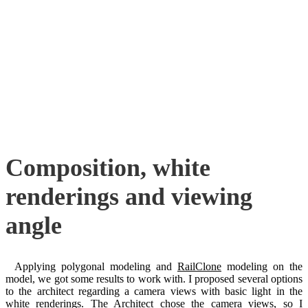
Composition, white
renderings and viewing
angle
Applying polygonal modeling and
RailClone
modeling on the
model, we got some results to work with. I proposed several options
to the architect regarding a camera views with basic light in the
white renderings. The Architect chose the camera views, so I