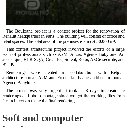
The Boulogne project is a contest project for the renovation of
Renault headquarters in Paris
. The building will consist of office and
retail spaces. The total area of the premises is almost 30,000 m².
This contest architectural project involved the efforts of a large
team of professionals such as A2M, Atixis, Agence Babylone, Art
acoustique, RLB-SQA, Crea-Tec, Sureal, Rotor, AxCe sécurité, and
BTPP.
Renderings were created in collaboration with Belgian
architecture bureau A2M and French landscape architecture bureau
Agence Babylone.
The project was very urgent. It took us 8 days to create the
renderings and photo montage since we got the working files from
the architects to make the final renderings.
Soft and computer