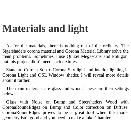
Materials and light
As for the materials, there is nothing out of the ordinary. The
Sigershaders corona material and Corona Material Library solve the
main problems. Sometimes I use Quixel Megascans and Poliigon,
but this project didn’t need such textures.
Standard Corona Sun + Corona Sky light and interior lighting in
Corona Light and OSL Window shader. I will reveal more details
about it further.
The main materials are glass and wood. These are their settings
below.
Glass with Noise on Bump and Sigershaders Wood with
CoronaRoundEdges on Bump and Color correction on Diffuse.
CoronaRoundEdges proves to be a great tool when the model
geometry isn’t good and you need to make a fake Chamfer.