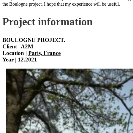
the
Boulogne project
. I hope that my experience will be useful.
Project information
BOULOGNE PROJECT.
Client | A2M
Location |
Paris, France
Year | 12.2021