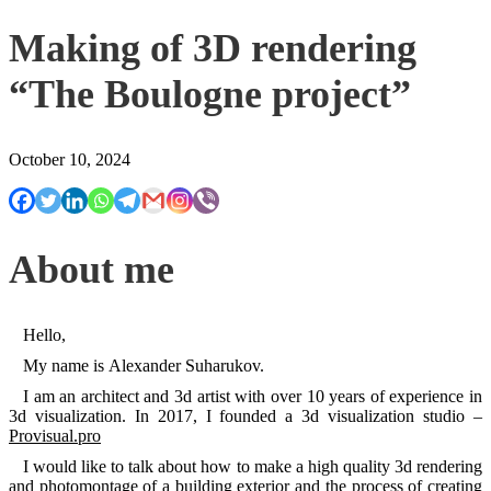
Making of 3D rendering
“The Boulogne project”
October 10, 2024
About me
Hello,
My name is Alexander Suharukov.
I am an architect and 3d artist with over 10 years of experience in
3d visualization. In 2017, I founded a 3d visualization studio –
Provisual.pro
I would like to talk about how to make a high quality 3d rendering
and photomontage of a building exterior and the process of creating