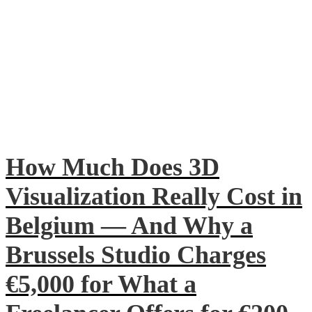
How Much Does 3D
Visualization Really Cost in
Belgium — And Why a
Brussels Studio Charges
€5,000 for What a