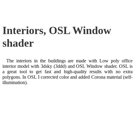
Interiors, OSL Window
shader
The interiors in the buildings are made with Low poly office
interior model with 3dsky (3ddd) and OSL Window shader. OSL is
a great tool to get fast and high-quality results with no extra
polygons. In OSL I corrected color and added Corona material (self-
illumination).