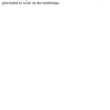
proceeded to work on the renderings.