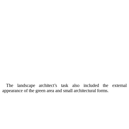
The landscape architect’s task also included the external
appearance of the green area and small architectural forms.