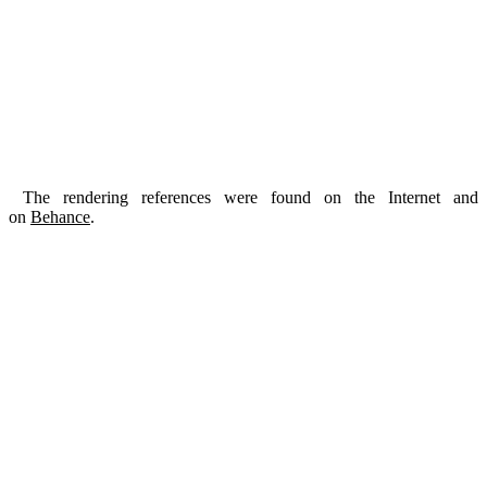
The rendering references were found on the Internet and
on
Behance
.