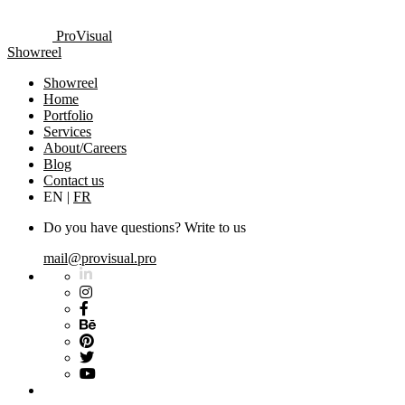
ProVisual
Showreel
Showreel
Home
Portfolio
Services
About/Careers
Blog
Contact us
EN
|
FR
Do you have questions? Write to us
mail@provisual.pro