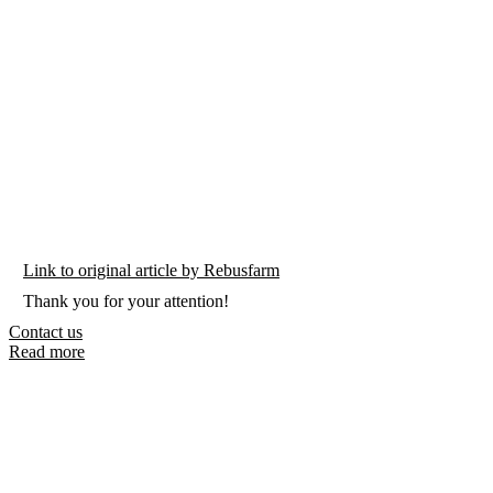
Link to original article by Rebusfarm
Thank you for your attention!
Contact us
Read more