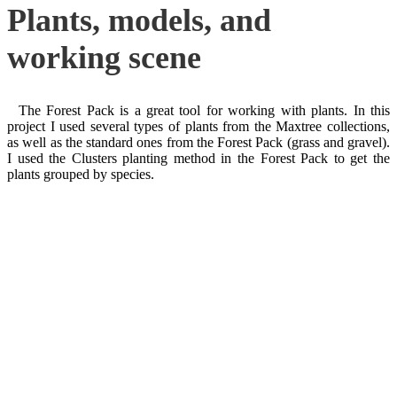
Plants, models, and
working scene
The Forest Pack is a great tool for working with plants. In this
project I used several types of plants from the Maxtree collections,
as well as the standard ones from the Forest Pack (grass and gravel).
I used the Clusters planting method in the Forest Pack to get the
plants grouped by species.