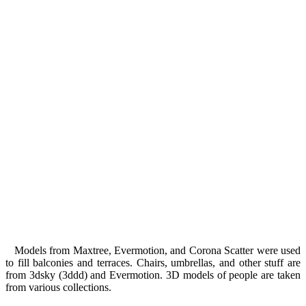
Models from Maxtree, Evermotion, and Corona Scatter were used
to fill balconies and terraces. Chairs, umbrellas, and other stuff are
from 3dsky (3ddd) and Evermotion. 3D models of people are taken
from various collections.