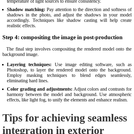
temperature of light sources to ensure consistency.
Shadow matching:
Pay attention to the direction and softness of
shadows in the photo, and adjust the shadows in your model
accordingly. Techniques like shadow casting will help create
realistic effects.
Step 4: compositing the image in post-production
The final step involves compositing the rendered model onto the
background image.
Layering techniques:
Use image editing software, such as
Photoshop, to layer the rendered model onto the background.
Employ masking techniques to blend edges seamlessly,
eliminating hard lines.
Color grading and adjustments:
Adjust colors and contrasts for
harmony between the model and background. Use atmospheric
effects, like light fog, to unify the elements and enhance realism.
Tips for achieving seamless
integration in exterior