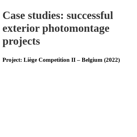
Case studies: successful
exterior photomontage
projects
Project: Liège Competition II – Belgium (2022)