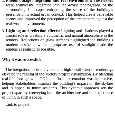
Photomontage integration into real environment:
The renders
were seamlessly integrated into real-world photographs of the
surrounding landscape, enhancing the sense of the building’s
presence in its actual urban context. This helped create believable
scenes and improved the perception of the architecture against the
real-world environment.
Lighting and reflection effects:
Lighting and shadows played a
crucial role in creating a volumetric and natural atmosphere in the
renders. Reflections on glass surfaces highlighted the building’s
modern aesthetic, while appropriate use of sunlight made the
renders as realistic as possible.
Why it was successful:
The integration of drone video and high-detail exterior renderings
elevated the realism of the Victory project visualization. By blending
real-life footage with CGI, the final presentation was immersive,
helping stakeholders visualize the building’s impact on the skyline
and its appeal to future residents. This dynamic approach sets the
project apart by conveying both the architecture and the experience
of living in such a space.
Link to project