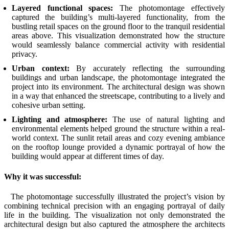
Layered functional spaces:
The photomontage effectively
captured the building’s multi-layered functionality, from the
bustling retail spaces on the ground floor to the tranquil residential
areas above. This visualization demonstrated how the structure
would seamlessly balance commercial activity with residential
privacy.
Urban context:
By accurately reflecting the surrounding
buildings and urban landscape, the photomontage integrated the
project into its environment. The architectural design was shown
in a way that enhanced the streetscape, contributing to a lively and
cohesive urban setting.
Lighting and atmosphere:
The use of natural lighting and
environmental elements helped ground the structure within a real-
world context. The sunlit retail areas and cozy evening ambiance
on the rooftop lounge provided a dynamic portrayal of how the
building would appear at different times of day.
Why it was successful:
The photomontage successfully illustrated the project’s vision by
combining technical precision with an engaging portrayal of daily
life in the building. The visualization not only demonstrated the
architectural design but also captured the atmosphere the architects