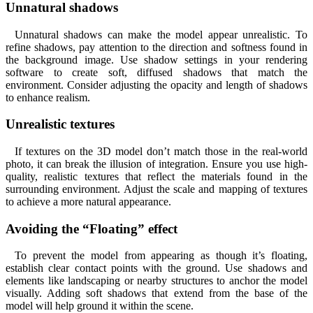
Unnatural shadows
Unnatural shadows can make the model appear unrealistic. To
refine shadows, pay attention to the direction and softness found in
the background image. Use shadow settings in your rendering
software to create soft, diffused shadows that match the
environment. Consider adjusting the opacity and length of shadows
to enhance realism.
Unrealistic textures
If textures on the 3D model don’t match those in the real-world
photo, it can break the illusion of integration. Ensure you use high-
quality, realistic textures that reflect the materials found in the
surrounding environment. Adjust the scale and mapping of textures
to achieve a more natural appearance.
Avoiding the “Floating” effect
To prevent the model from appearing as though it’s floating,
establish clear contact points with the ground. Use shadows and
elements like landscaping or nearby structures to anchor the model
visually. Adding soft shadows that extend from the base of the
model will help ground it within the scene.