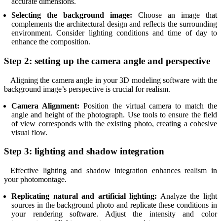
accurate dimensions.
Selecting the background image:
Choose an image that
complements the architectural design and reflects the surrounding
environment. Consider lighting conditions and time of day to
enhance the composition.
Step 2: setting up the camera angle and perspective
Aligning the camera angle in your 3D modeling software with the
background image’s perspective is crucial for realism.
Camera Alignment:
Position the virtual camera to match the
angle and height of the photograph. Use tools to ensure the field
of view corresponds with the existing photo, creating a cohesive
visual flow.
Step 3: lighting and shadow integration
Effective lighting and shadow integration enhances realism in
your photomontage.
Replicating natural and artificial lighting:
Analyze the light
sources in the background photo and replicate these conditions in
your rendering software. Adjust the intensity and color