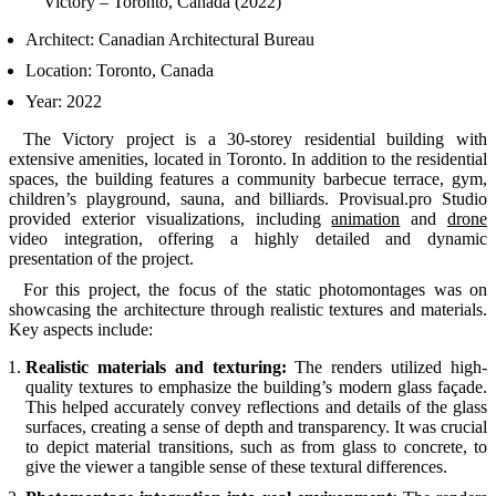
Victory – Toronto, Canada (2022)
Architect: Canadian Architectural Bureau
Location: Toronto, Canada
Year: 2022
The Victory project is a 30-storey residential building with
extensive amenities, located in Toronto. In addition to the residential
spaces, the building features a community barbecue terrace, gym,
children’s playground, sauna, and billiards. Provisual.pro Studio
provided exterior visualizations, including
animation
and
drone
video integration, offering a highly detailed and dynamic
presentation of the project.
For this project, the focus of the static photomontages was on
showcasing the architecture through realistic textures and materials.
Key aspects include:
Realistic materials and texturing:
The renders utilized high-
quality textures to emphasize the building’s modern glass façade.
This helped accurately convey reflections and details of the glass
surfaces, creating a sense of depth and transparency. It was crucial
to depict material transitions, such as from glass to concrete, to
give the viewer a tangible sense of these textural differences.