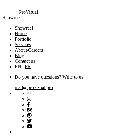
ProVisual
Showreel
Showreel
Home
Portfolio
Services
About/Careers
Blog
Contact us
EN
|
FR
Do you have questions? Write to us
mail@provisual.pro