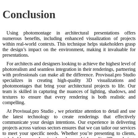
Conclusion
Using photomontage in architectural presentations offers
numerous benefits, including enhanced visualization of projects
within real-world contexts. This technique helps stakeholders grasp
the design’s impact on the environment, making it invaluable for
presentations.
For architects and designers looking to achieve the highest level of
photorealism and seamless integration in their renderings, partnering
with professionals can make all the difference. Provisual.pro Studio
specializes in creating high-quality 3D visualizations and
photomontages that bring your architectural projects to life. Our
team is skilled in capturing the nuances of lighting, shadows, and
textures to ensure that every rendering is both realistic and
compelling.
At Provisual.pro Studio , we prioritize attention to detail and use
the latest technology to create renderings that effectively
communicate your design intentions. Our experience in delivering
projects across various sectors ensures that we can tailor our services
to meet your specific needs. Whether you’re presenting to clients,