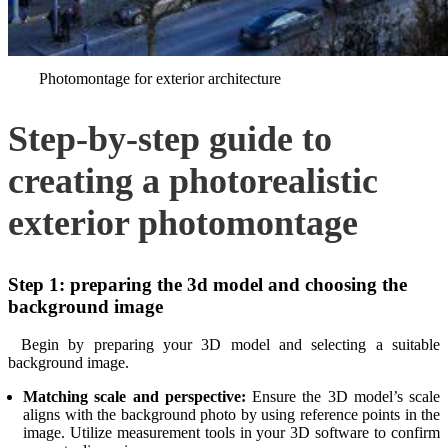
Photomontage for exterior architecture
Step-by-step guide to
creating a photorealistic
exterior photomontage
Step 1: preparing the 3d model and choosing the
background image
Begin by preparing your 3D model and selecting a suitable
background image.
Matching scale and perspective:
Ensure the 3D model’s scale
aligns with the background photo by using reference points in the
image. Utilize measurement tools in your 3D software to confirm