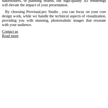
stakeholders, or planning boards, our high-quality 3D renderings
will elevate the impact of your presentation.
By choosing Provisual.pro Studio , you can focus on your core
design work, while we handle the technical aspects of visualization,
providing you with stunning, photorealistic images that resonate
with your audience.
Contact us
Read more