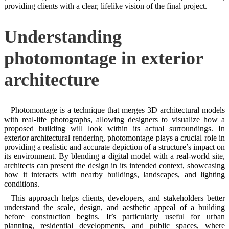
providing clients with a clear, lifelike vision of the final project.
Understanding
photomontage in exterior
architecture
Photomontage is a technique that merges 3D architectural models
with real-life photographs, allowing designers to visualize how a
proposed building will look within its actual surroundings. In
exterior architectural rendering, photomontage plays a crucial role in
providing a realistic and accurate depiction of a structure’s impact on
its environment. By blending a digital model with a real-world site,
architects can present the design in its intended context, showcasing
how it interacts with nearby buildings, landscapes, and lighting
conditions.
This approach helps clients, developers, and stakeholders better
understand the scale, design, and aesthetic appeal of a building
before construction begins. It’s particularly useful for urban
planning, residential developments, and public spaces, where