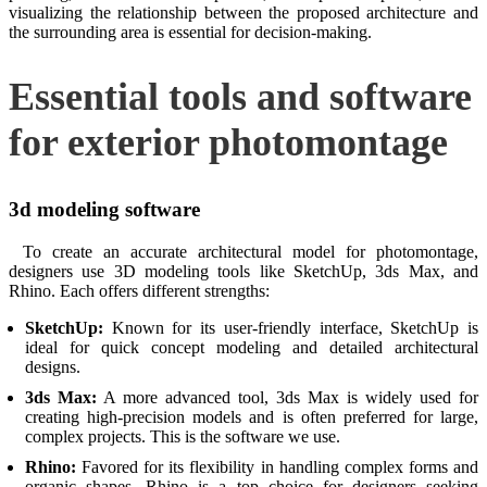
visualizing the relationship between the proposed architecture and
the surrounding area is essential for decision-making.
Essential tools and software
for exterior photomontage
3d modeling software
To create an accurate architectural model for photomontage,
designers use 3D modeling tools like SketchUp, 3ds Max, and
Rhino. Each offers different strengths:
SketchUp:
Known for its user-friendly interface, SketchUp is
ideal for quick concept modeling and detailed architectural
designs.
3ds Max:
A more advanced tool, 3ds Max is widely used for
creating high-precision models and is often preferred for large,
complex projects. This is the software we use.
Rhino:
Favored for its flexibility in handling complex forms and
organic shapes, Rhino is a top choice for designers seeking