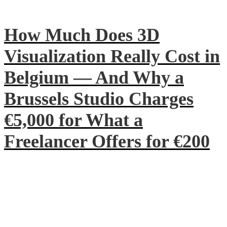
How Much Does 3D
Visualization Really Cost in
Belgium — And Why a
Brussels Studio Charges
€5,000 for What a
Freelancer Offers for €200