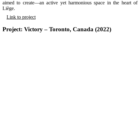
aimed to create—an active yet harmonious space in the heart of
Liège.
Link to project
Project: Victory – Toronto, Canada (2022)