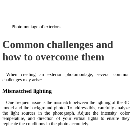
Photomontage of exteriors
Common challenges and
how to overcome them
When creating an exterior photomontage, several common
challenges may arise:
Mismatched lighting
One frequent issue is the mismatch between the lighting of the 3D
model and the background photo. To address this, carefully analyze
the light sources in the photograph. Adjust the intensity, color
temperature, and direction of your virtual lights to ensure they
replicate the conditions in the photo accurately.