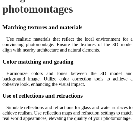
photomontages
Matching textures and materials
Use realistic materials that reflect the local environment for a
convincing photomontage. Ensure the textures of the 3D model
align with nearby architecture and natural elements.
Color matching and grading
Harmonize colors and tones between the 3D model and
background image. Utilize color correction tools to achieve a
cohesive look, enhancing the visual impact.
Use of reflections and refractions
Simulate reflections and refractions for glass and water surfaces to
achieve realism. Use reflection maps and refraction settings to match
real-world appearances, elevating the quality of your photomontage.