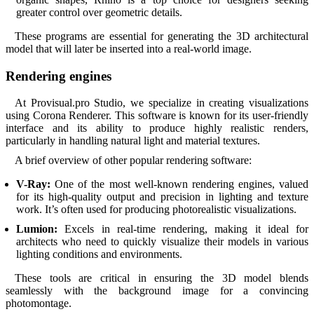
greater control over geometric details.
These programs are essential for generating the 3D architectural
model that will later be inserted into a real-world image.
Rendering engines
At Provisual.pro Studio, we specialize in creating visualizations
using Corona Renderer. This software is known for its user-friendly
interface and its ability to produce highly realistic renders,
particularly in handling natural light and material textures.
A brief overview of other popular rendering software:
V-Ray:
One of the most well-known rendering engines, valued
for its high-quality output and precision in lighting and texture
work. It’s often used for producing photorealistic visualizations.
Lumion:
Excels in real-time rendering, making it ideal for
architects who need to quickly visualize their models in various
lighting conditions and environments.
These tools are critical in ensuring the 3D model blends
seamlessly with the background image for a convincing
photomontage.