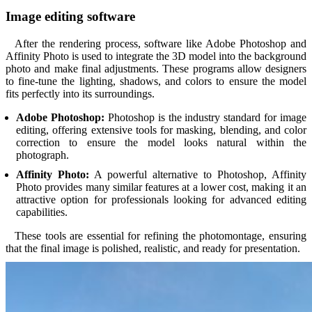
Image editing software
After the rendering process, software like Adobe Photoshop and
Affinity Photo is used to integrate the 3D model into the background
photo and make final adjustments. These programs allow designers
to fine-tune the lighting, shadows, and colors to ensure the model
fits perfectly into its surroundings.
Adobe Photoshop:
Photoshop is the industry standard for image
editing, offering extensive tools for masking, blending, and color
correction to ensure the model looks natural within the
photograph.
Affinity Photo:
A powerful alternative to Photoshop, Affinity
Photo provides many similar features at a lower cost, making it an
attractive option for professionals looking for advanced editing
capabilities.
These tools are essential for refining the photomontage, ensuring
that the final image is polished, realistic, and ready for presentation.