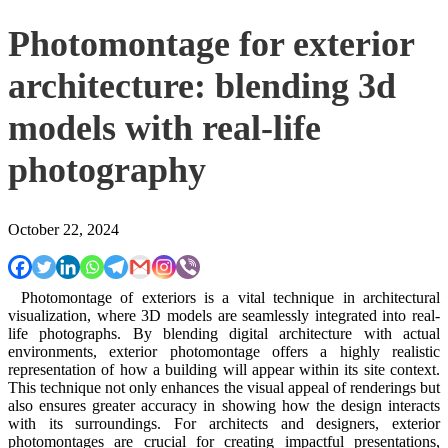
Photomontage for exterior
architecture: blending 3d
models with real-life
photography
October 22, 2024
Photomontage of exteriors is a vital technique in architectural
visualization, where 3D models are seamlessly integrated into real-
life photographs. By blending digital architecture with actual
environments, exterior photomontage offers a highly realistic
representation of how a building will appear within its site context.
This technique not only enhances the visual appeal of renderings but
also ensures greater accuracy in showing how the design interacts
with its surroundings. For architects and designers, exterior
photomontages are crucial for creating impactful presentations,