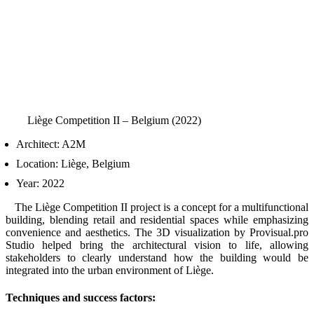
Liège Competition II – Belgium (2022)
Architect: A2M
Location: Liège, Belgium
Year: 2022
The Liège Competition II project is a concept for a multifunctional
building, blending retail and residential spaces while emphasizing
convenience and aesthetics. The 3D visualization by Provisual.pro
Studio helped bring the architectural vision to life, allowing
stakeholders to clearly understand how the building would be
integrated into the urban environment of Liège.
Techniques and success factors: