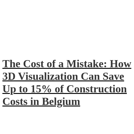
The Cost of a Mistake: How
3D Visualization Can Save
Up to 15% of Construction
Costs in Belgium