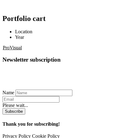
Portfolio cart
Location
Year
ProVisual
Newsletter subscription
Name
Please wait...
Subscribe
Thank you for subscribing!
Privacy Policy
Cookie Policy