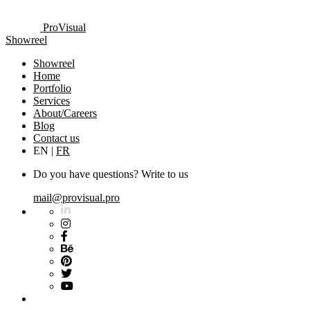
ProVisual
Showreel
Showreel
Home
Portfolio
Services
About/Careers
Blog
Contact us
EN
|
FR
Do you have questions? Write to us
mail@provisual.pro