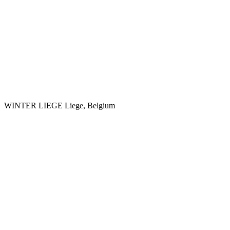
WINTER LIEGE
Liege, Belgium