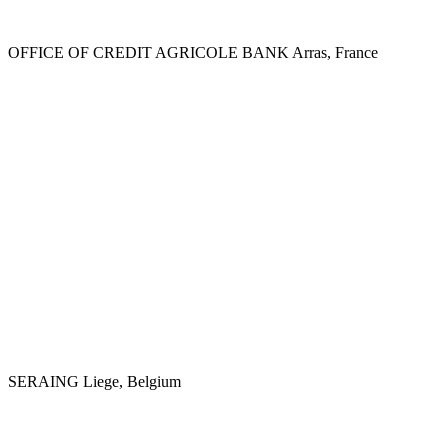
OFFICE OF CREDIT AGRICOLE BANK
Arras, France
SERAING
Liege, Belgium