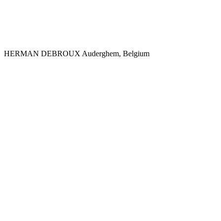
HERMAN DEBROUX
Auderghem, Belgium