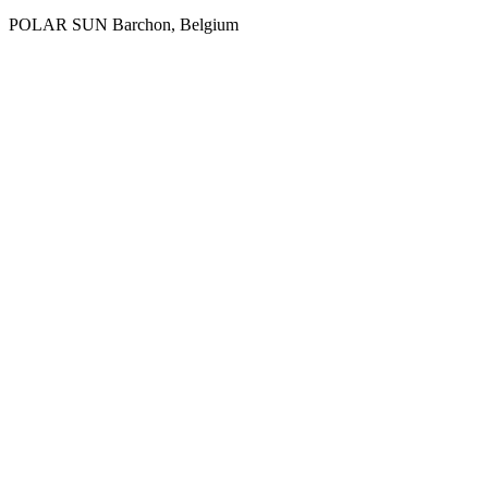
POLAR SUN
Ваrchon, Belgium