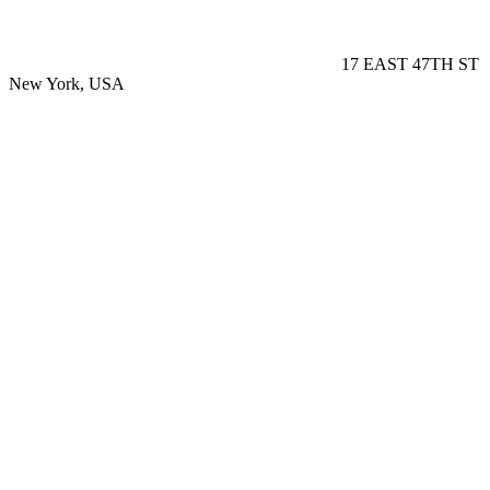
17 EAST 47TH ST
New York, USA