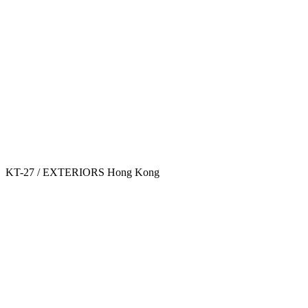
KT-27 / EXTERIORS
Hong Kong