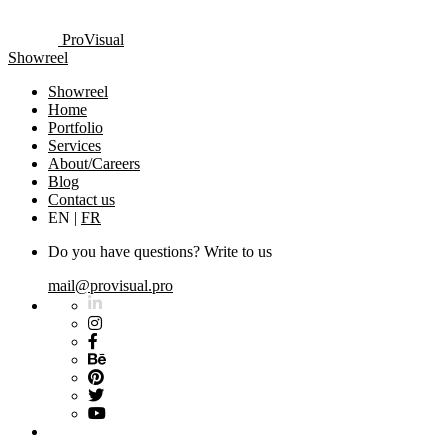
ProVisual
Showreel
Showreel
Home
Portfolio
Services
About/Careers
Blog
Contact us
EN
|
FR
Do you have questions? Write to us
mail@provisual.pro