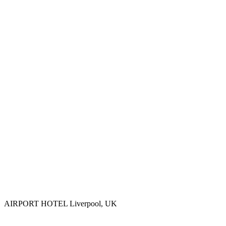
AIRPORT HOTEL
Liverpool, UK