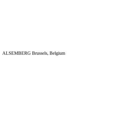
ALSEMBERG
Brussels, Belgium