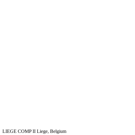
LIEGE COMP II
Liege, Belgium