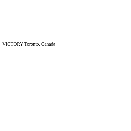
VICTORY
Toronto, Canada