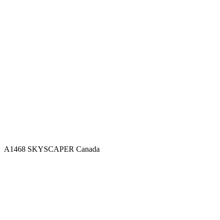
A1468 SKYSCAPER
Canada