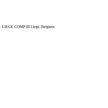
LIEGE COMP III
Liege, Belgium