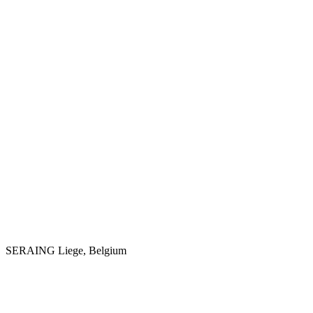
SERAING
Liege, Belgium