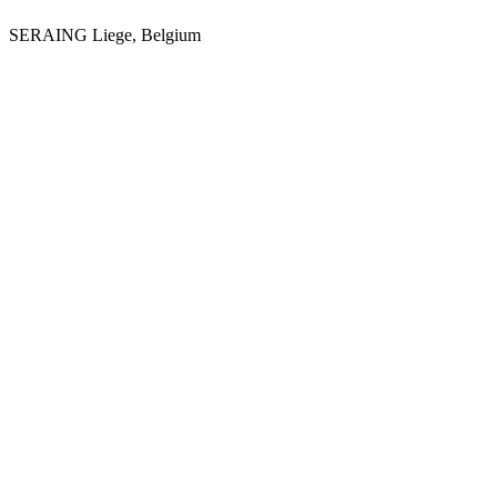
SERAING
Liege, Belgium