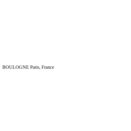
BOULOGNE
Paris, France