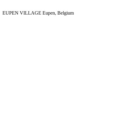
EUPEN VILLAGE
Eupen, Belgium