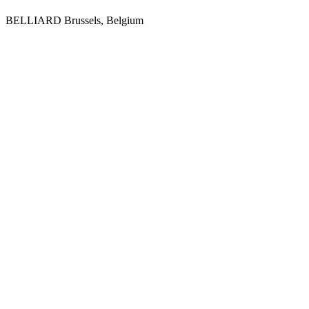
BELLIARD
Brussels, Belgium