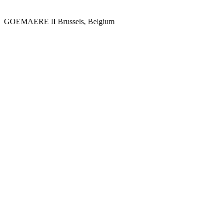
GOEMAERE II
Brussels, Belgium