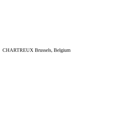
CHARTREUX
Brussels, Belgium