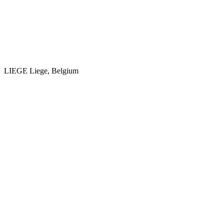
LIEGE
Liege, Belgium