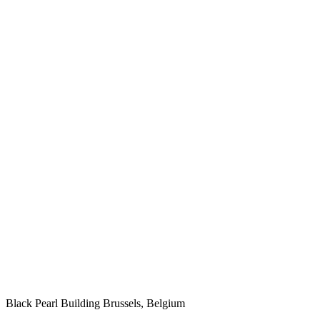
Black Pearl Building
Brussels, Belgium