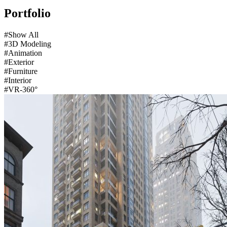
Portfolio
#Show All
#3D Modeling
#Animation
#Exterior
#Furniture
#Interior
#VR-360°