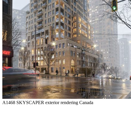
A1468 SKYSCAPER exterior rendering
Canada