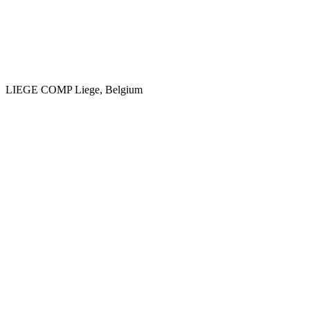
LIEGE COMP
Liege, Belgium