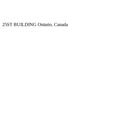
25ST BUILDING
Ontario, Canada