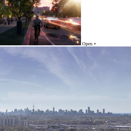
Open
+