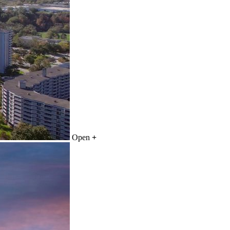
Open
+