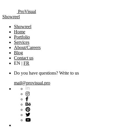
ProVisual
Showreel
Showreel
Home
Portfolio
Services
About/Careers
Blog
Contact us
EN
|
FR
Do you have questions? Write to us
mail@provisual.pro