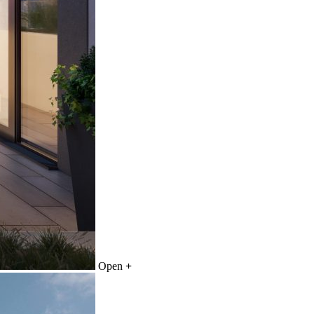
Open
+