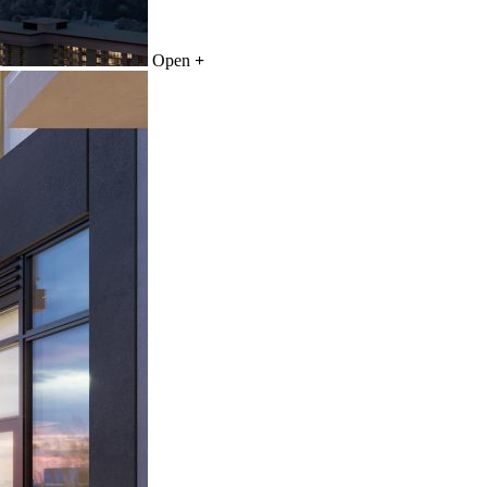
Open
+