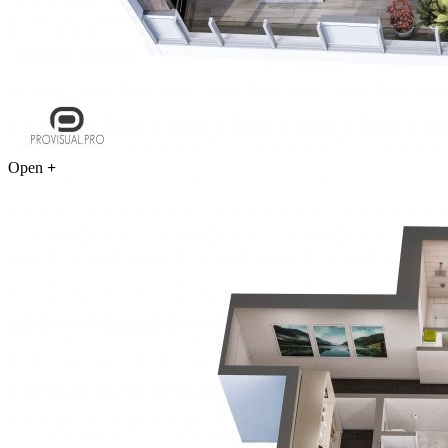
Open
+