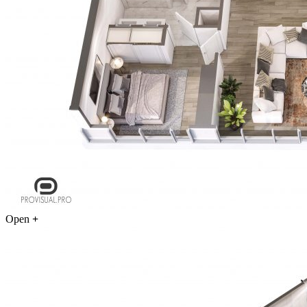
Open
+