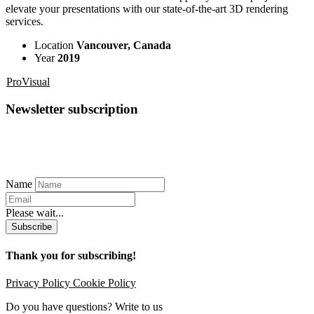
elevate your presentations with our state-of-the-art 3D rendering
services.
Location
Vancouver, Canada
Year
2019
ProVisual
Newsletter subscription
Name
Please wait...
Subscribe
Thank you for subscribing!
Privacy Policy
Cookie Policy
Do you have questions? Write to us