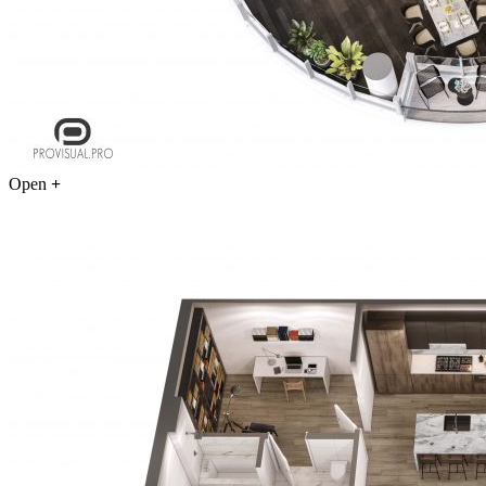
Open
+