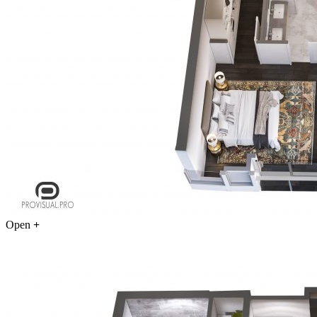
Open
+