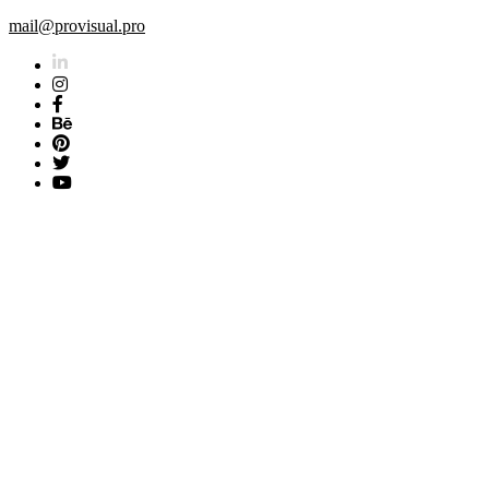
mail@provisual.pro