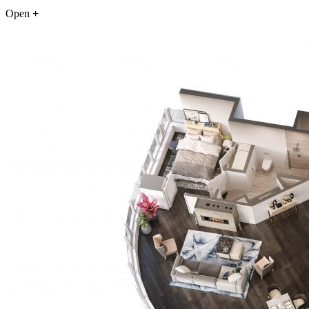
Open
+