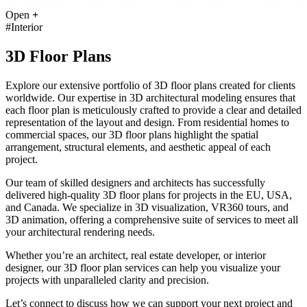
Open
+
#Interior
3D Floor Plans
Explore our extensive portfolio of 3D floor plans created for clients
worldwide. Our expertise in 3D architectural modeling ensures that
each floor plan is meticulously crafted to provide a clear and detailed
representation of the layout and design. From residential homes to
commercial spaces, our 3D floor plans highlight the spatial
arrangement, structural elements, and aesthetic appeal of each
project.
Our team of skilled designers and architects has successfully
delivered high-quality 3D floor plans for projects in the EU, USA,
and Canada. We specialize in 3D visualization, VR360 tours, and
3D animation, offering a comprehensive suite of services to meet all
your architectural rendering needs.
Whether you’re an architect, real estate developer, or interior
designer, our 3D floor plan services can help you visualize your
projects with unparalleled clarity and precision.
Let’s connect to discuss how we can support your next project and