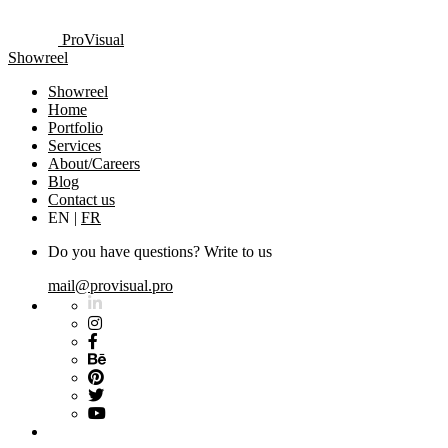
ProVisual
Showreel
Showreel
Home
Portfolio
Services
About/Careers
Blog
Contact us
EN
|
FR
Do you have questions? Write to us
mail@provisual.pro