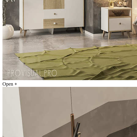
Open
+