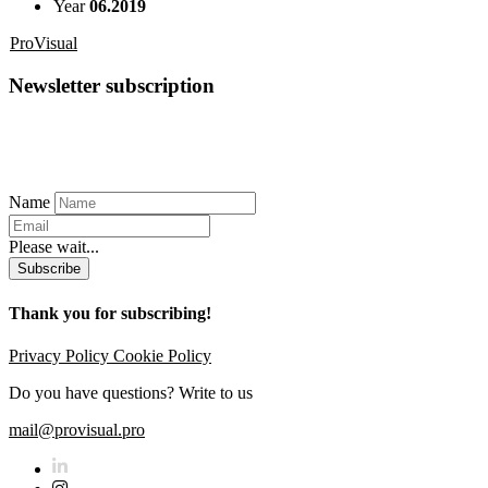
Year
06.2019
ProVisual
Newsletter subscription
Name
Please wait...
Subscribe
Thank you for subscribing!
Privacy Policy
Cookie Policy
Do you have questions? Write to us
mail@provisual.pro