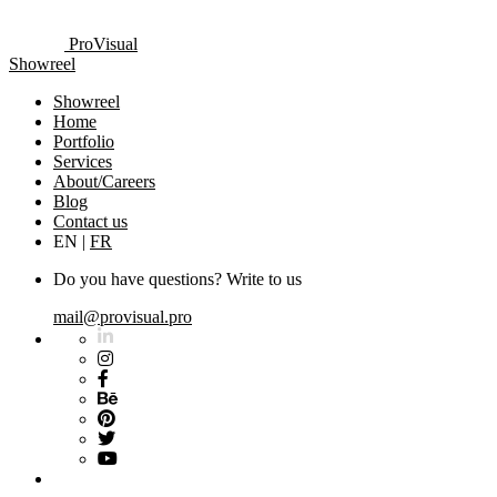
ProVisual
Showreel
Showreel
Home
Portfolio
Services
About/Careers
Blog
Contact us
EN
|
FR
Do you have questions? Write to us
mail@provisual.pro