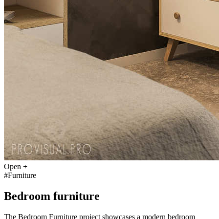
Open
+
#Furniture
Bedroom furniture
The Bedroom Furniture project showcases a modern bedroom