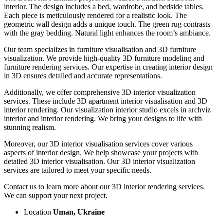
interior. The design includes a bed, wardrobe, and bedside tables.
Each piece is meticulously rendered for a realistic look. The
geometric wall design adds a unique touch. The green rug contrasts
with the gray bedding. Natural light enhances the room’s ambiance.
Our team specializes in furniture visualisation and 3D furniture
visualization. We provide high-quality 3D furniture modeling and
furniture rendering services. Our expertise in creating interior design
in 3D ensures detailed and accurate representations.
Additionally, we offer comprehensive 3D interior visualization
services. These include 3D apartment interior visualisation and 3D
interior rendering. Our visualization interior studio excels in archviz
interior and interior rendering. We bring your designs to life with
stunning realism.
Moreover, our 3D interior visualisation services cover various
aspects of interior design. We help showcase your projects with
detailed 3D interior visualisation. Our 3D interior visualization
services are tailored to meet your specific needs.
Contact us to learn more about our 3D interior rendering services.
We can support your next project.
Location
Uman, Ukraine