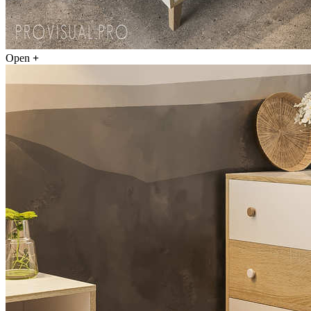
Open
+