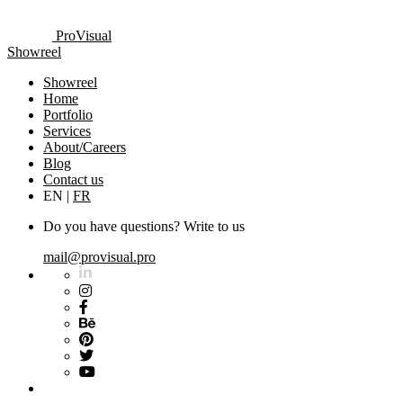
ProVisual
Showreel
Showreel
Home
Portfolio
Services
About/Careers
Blog
Contact us
EN
|
FR
Do you have questions? Write to us
mail@provisual.pro