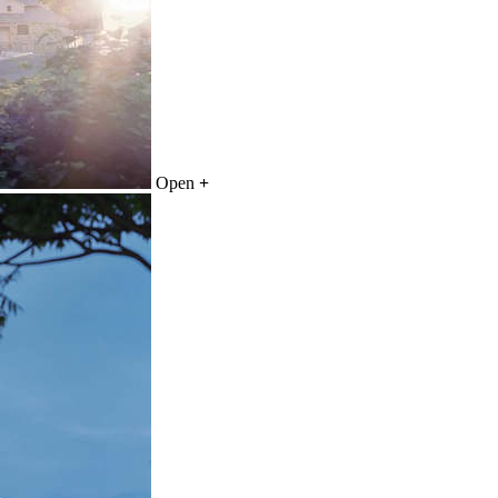
Open
+