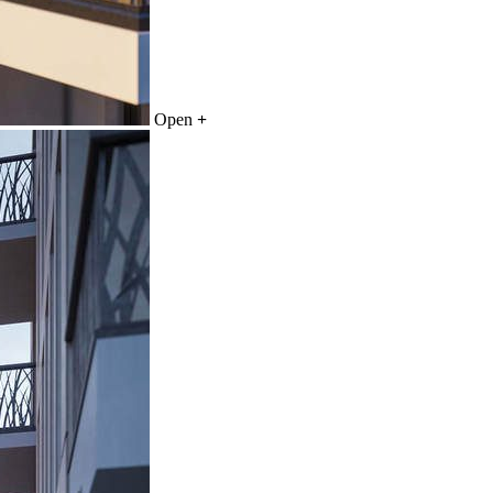
Open
+