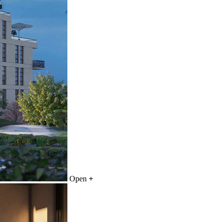
Open
+