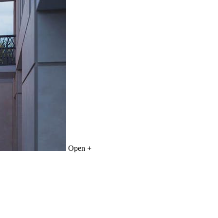
Open
+