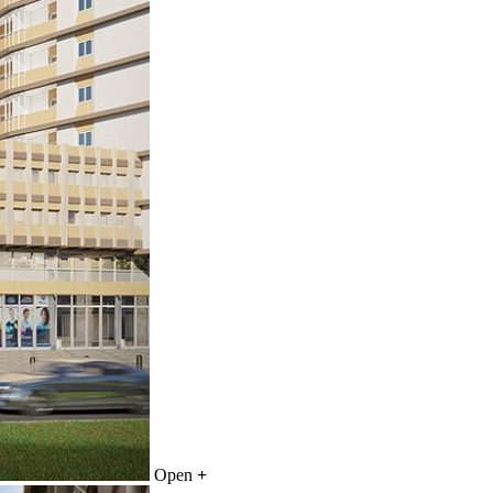
Open
+