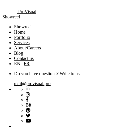
ProVisual
Showreel
Showreel
Home
Portfolio
Services
About/Careers
Blog
Contact us
EN
|
FR
Do you have questions? Write to us
mail@provisual.pro