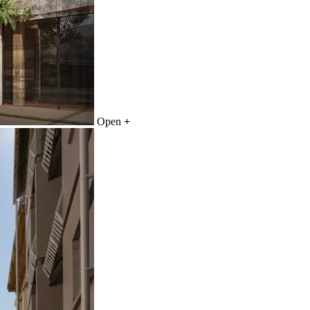
Open
+