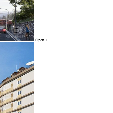
Open
+