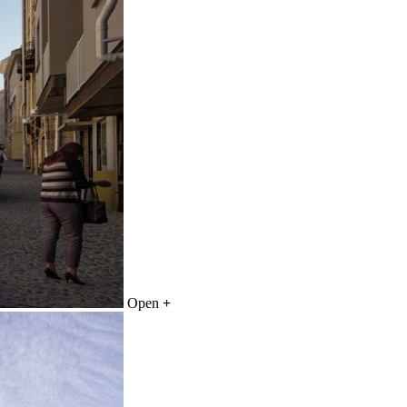
Open
+