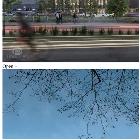
Open
+