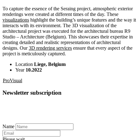
To capture the essence of the Seraing project, atmospheric exterior
renderings were created at different times of the day. These
visualizations
highlight the building’s unique features and the way it
interacts with its environment. The 3D visualization of the
architectural project was executed for the architectural bureau R9
Studio – Architecture (Belgium). This showcases their expertise in
creating detailed and realistic representations of architectural
designs. Our
3D rendering services
ensure that every aspect of the
project is meticulously captured.
Location
Liege, Belgium
Year
10.2022
ProVisual
Newsletter subscription
Name
Please wait...