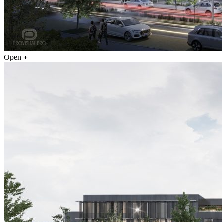
Open
+