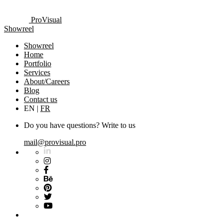
ProVisual
Showreel
Showreel
Home
Portfolio
Services
About/Careers
Blog
Contact us
EN
|
FR
Do you have questions? Write to us
mail@provisual.pro