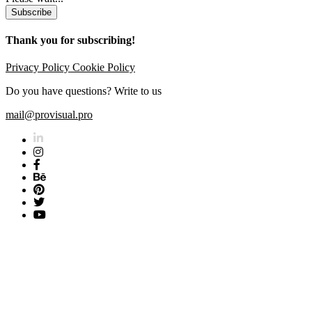
Subscribe
Thank you for subscribing!
Privacy Policy
Cookie Policy
Do you have questions? Write to us
mail@provisual.pro