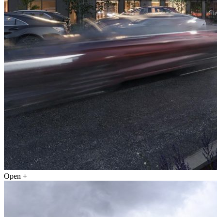
Open
+