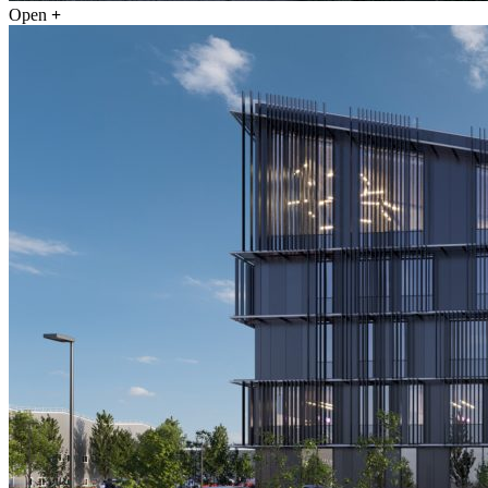
Open
+