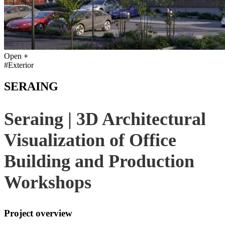
Open
+
#Exterior
SERAING
Seraing | 3D Architectural
Visualization of Office
Building and Production
Workshops
Project overview