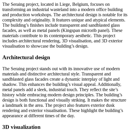
The Seraing project, located in Liege, Belgium, focuses on
transforming an industrial wasteland into a modern office building
and production workshops. The architectural design is notable for its
complexity and originality. It features unique and atypical elements.
The building’s finishes include transparent and sandblasted glass
facades, as well as metal panels (Kingspan microrib panel). These
materials contribute to its contemporary aesthetic. This project
includes architectural rendering, 3D visualisation, and 3D exterior
visualisation to showcase the building’s design.
Architectural design
The Seraing project stands out with its innovative use of modern
materials and distinctive architectural style. Transparent and
sandblasted glass facades create a dynamic interplay of light and
shadow. This enhances the building’s visual appeal. Additionally,
metal panels add a sleek, industrial touch. They reflect the site’s
history while embracing modern design principles. The building’s
design is both functional and visually striking. It makes the structure
a landmark in the area. The project also features exterior dusk
rendering and exterior visualisation. These highlight the building’s
appearance at different times of the day.
3D visualization