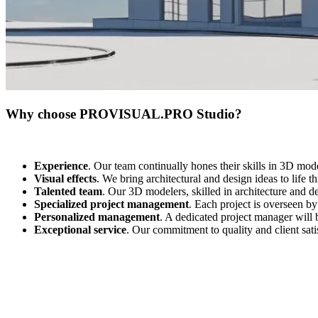
Why choose PROVISUAL.PRO Studio?
Experience
. Our team continually hones their skills in 3D mod
Visual effects
. We bring architectural and design ideas to life 
Talented team
. Our 3D modelers, skilled in architecture and de
Specialized project management
. Each project is overseen by
Personalized management
. A dedicated project manager will 
Exceptional service
. Our commitment to quality and client satis