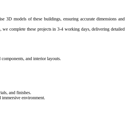
cise 3D models of these buildings, ensuring accurate dimensions and
, we complete these projects in 3-4 working days, delivering detailed
 components, and interior layouts.
ials, and finishes.
and immersive environment.