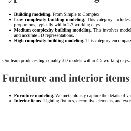
Building modeling.
From Simple to Complex
Low complexity building modeling
. This category includes
proportions, typically within 2-3 working days.
Medium complexity building modeling
. This involves model
and accurate 3D representations.
High complexity building modeling
. This category encompass
Our team produces high-quality 3D models within 4-5 working days, pay
Furniture and interior items
Furniture modeling
. We meticulously capture the details of var
Interior items
. Lighting fixtures, decorative elements, and ev