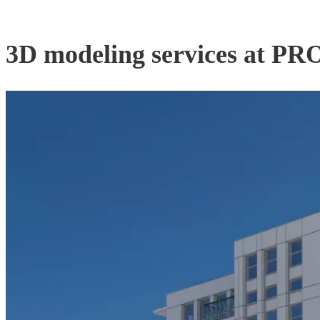
3D modeling services at 