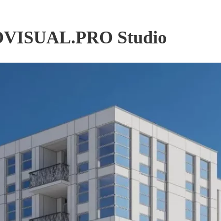
PROVISUAL.PRO Studio