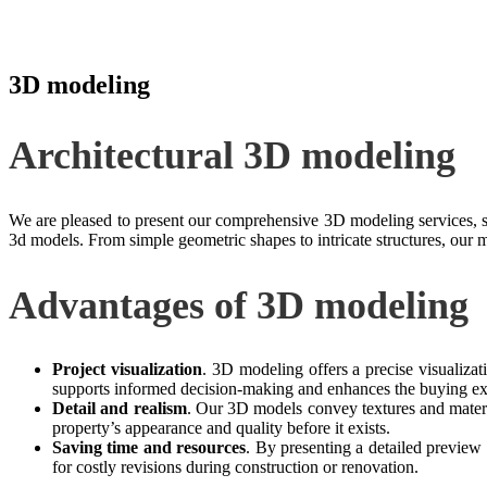
3D modeling
Architectural 3D modeling
We are pleased to present our comprehensive 3D modeling services, spe
3d models. From simple geometric shapes to intricate structures, our 
Advantages of 3D modeling
Project visualization
. 3D modeling offers a precise visualizati
supports informed decision-making and enhances the buying ex
Detail and realism
. Our 3D models convey textures and materia
property’s appearance and quality before it exists.
Saving time and resources
. By presenting a detailed preview
for costly revisions during construction or renovation.