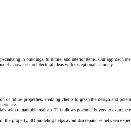
cializing in buildings, furniture, and interior items. Our approach merg
models showcase architectural ideas with exceptional accuracy.
on of future properties, enabling clients to grasp the design and potent
perience.
ls with remarkable realism. This allows potential buyers to examine ev
 of the property, 3D modeling helps avoid discrepancies between expecta