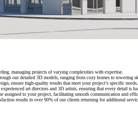
eling, managing projects of varying complexities with expertise.
through our detailed 3D models, ranging from cozy homes to towering sky
sign, ensure high-quality results that meet your project’s specific needs.
 experienced art directors and 3D artists, ensuring that every detail is h
be assigned to your project, facilitating smooth communication and effic
faction results in over 90% of our clients returning for additional servic