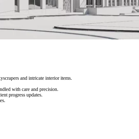
scrapers and intricate interior items.
andled with care and precision.
ient progress updates.
es.