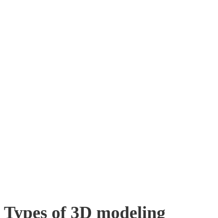
Types of 3D modeling