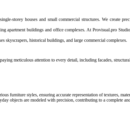
 single-storey houses and small commercial structures. We create pre
ing apartment buildings and office complexes. At Provisual.pro Studio
es skyscrapers, historical buildings, and large commercial complexes.
ing meticulous attention to every detail, including facades, structural
ious furniture styles, ensuring accurate representation of textures, mater
eryday objects are modeled with precision, contributing to a complete 