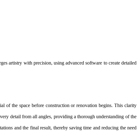
es artistry with precision, using advanced software to create detailed
ial of the space before construction or renovation begins. This clarity
ery detail from all angles, providing a thorough understanding of the
tions and the final result, thereby saving time and reducing the need