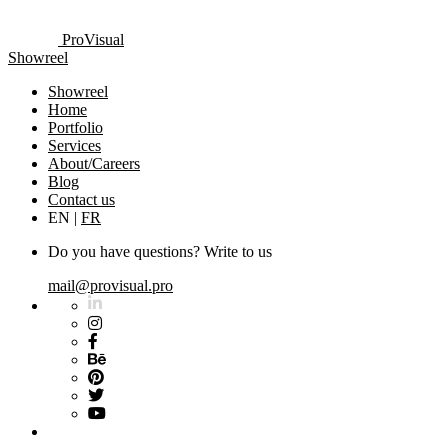
ProVisual
Showreel
Showreel
Home
Portfolio
Services
About/Careers
Blog
Contact us
EN
|
FR
Do you have questions? Write to us
mail@provisual.pro